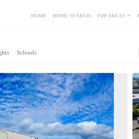
HOME
HOME SEARCH
TOP AREAS