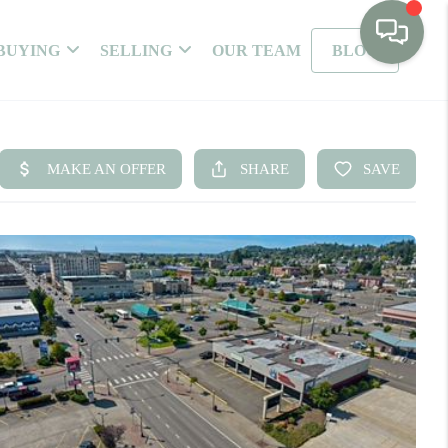
BUYING
SELLING
OUR TEAM
BLOG