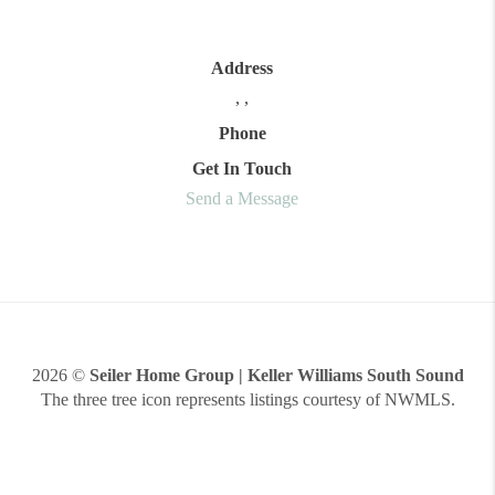
Address
,
,
Phone
Get In Touch
Send a Message
2026
©
Seiler Home Group | Keller Williams South Sound
The three tree icon represents listings courtesy of NWMLS.