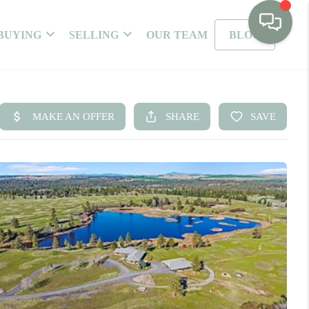
BUYING
SELLING
OUR TEAM
BLOG