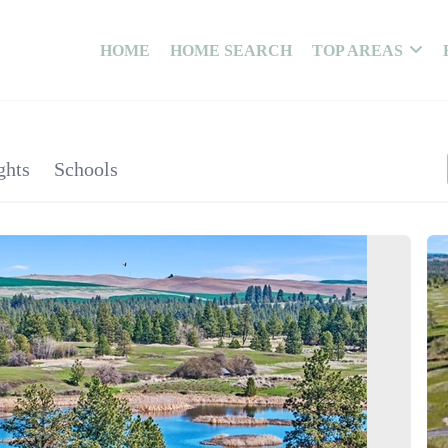
HOME
HOME SEARCH
TOP AREAS