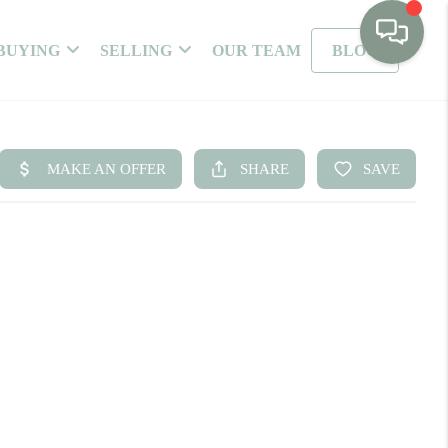
BUYING
SELLING
OUR TEAM
BLOG