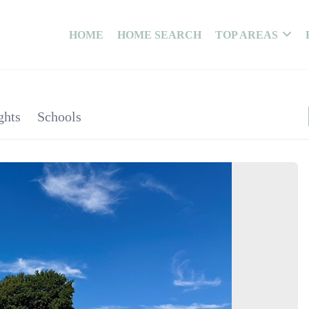
HOME
HOME SEARCH
TOP AREAS