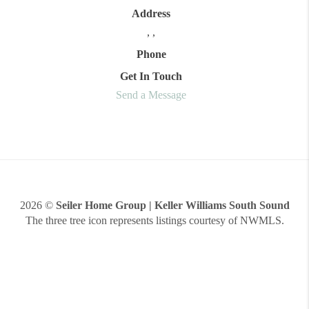
Address
,
,
Phone
Get In Touch
Send a Message
2026
©
Seiler Home Group | Keller Williams South Sound
The three tree icon represents listings courtesy of NWMLS.