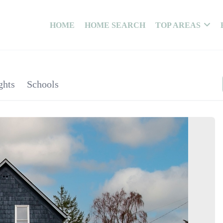
HOME
HOME SEARCH
TOP AREAS