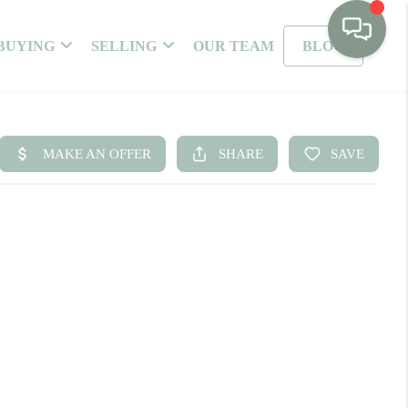
BUYING
SELLING
OUR TEAM
BLOG