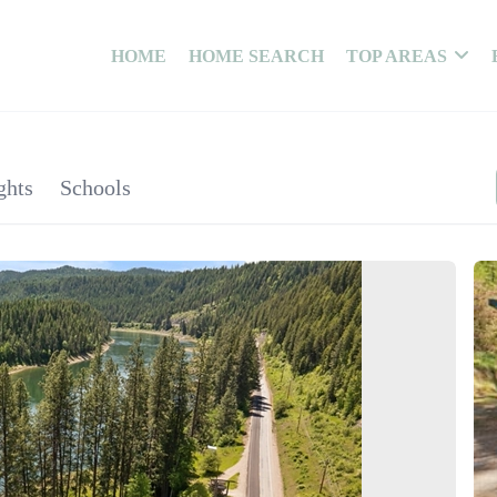
HOME
HOME SEARCH
TOP AREAS