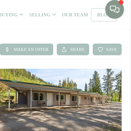
BUYING
SELLING
OUR TEAM
BLOG