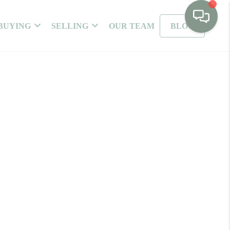
BUYING
SELLING
OUR TEAM
BLOG