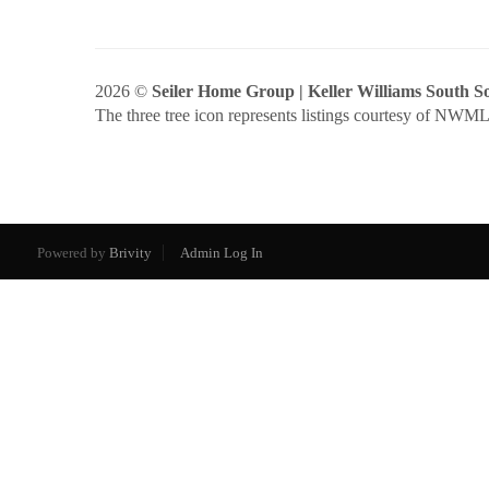
2026
©
Seiler Home Group | Keller Williams South 
The three tree icon represents listings courtesy of NWM
Powered by
Brivity
Admin Log In