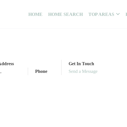
HOME
HOME SEARCH
TOP AREAS
Address
Get In Touch
,
,
Phone
Send a Message