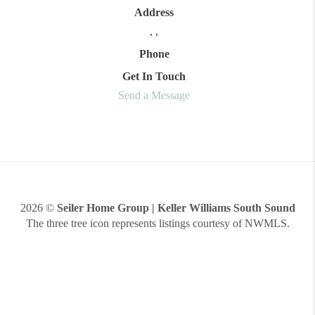
Address
,
,
Phone
Get In Touch
Send a Message
2026
©
Seiler Home Group | Keller Williams South Sound
The three tree icon represents listings courtesy of NWMLS.