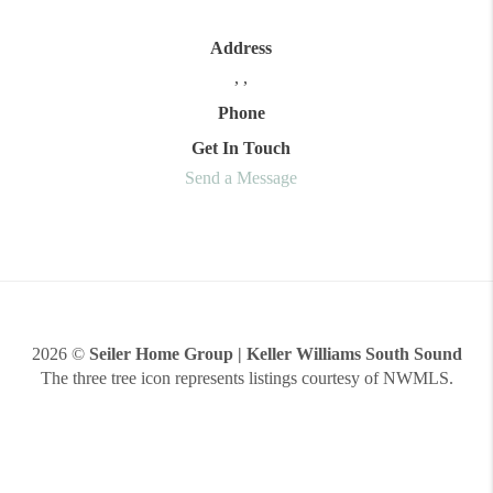
Address
,
,
Phone
Get In Touch
Send a Message
2026
©
Seiler Home Group | Keller Williams South Sound
The three tree icon represents listings courtesy of NWMLS.