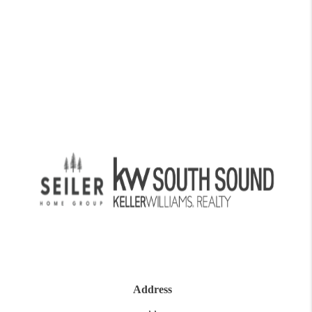
Address
,
,