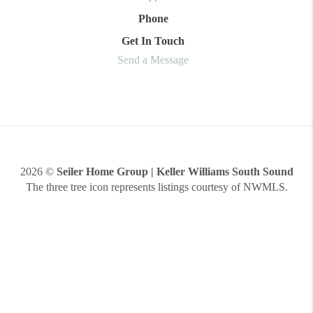
Phone
Get In Touch
Send a Message
2026
©
Seiler Home Group | Keller Williams South Sound
The three tree icon represents listings courtesy of NWMLS.