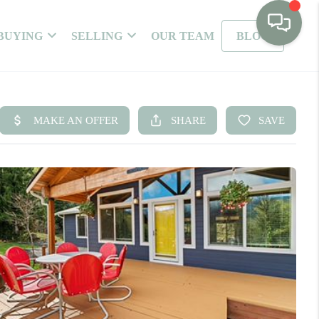
BUYING
SELLING
OUR TEAM
BLOG