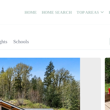
HOME
HOME SEARCH
TOP AREAS