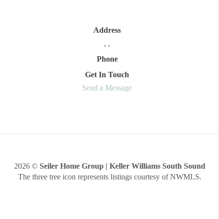
Address
,
,
Phone
Get In Touch
Send a Message
2026
©
Seiler Home Group | Keller Williams South Sound
The three tree icon represents listings courtesy of NWMLS.