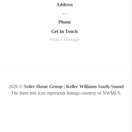
Address
,
,
Phone
Get In Touch
Send a Message
2026
©
Seiler Home Group | Keller Williams South Sound
The three tree icon represents listings courtesy of NWMLS.