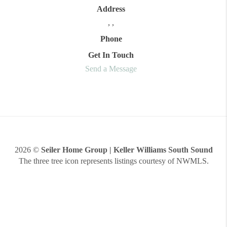
Address
,
,
Phone
Get In Touch
Send a Message
2026
©
Seiler Home Group | Keller Williams South Sound
The three tree icon represents listings courtesy of NWMLS.