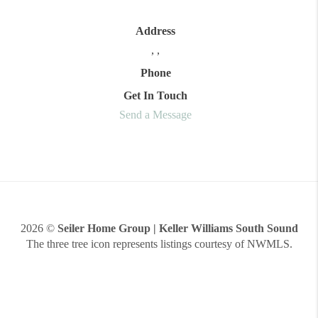
Address
,
,
Phone
Get In Touch
Send a Message
2026
©
Seiler Home Group | Keller Williams South Sound
The three tree icon represents listings courtesy of NWMLS.