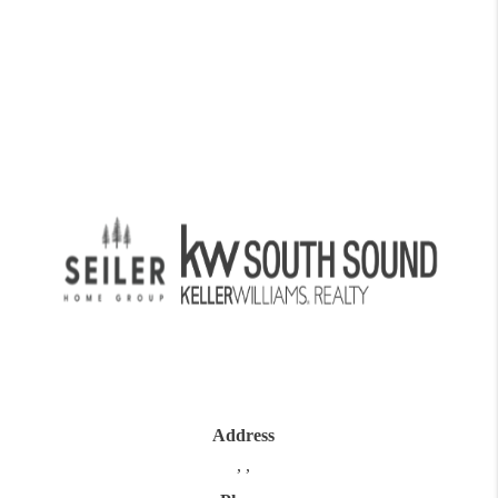
Address
,
,