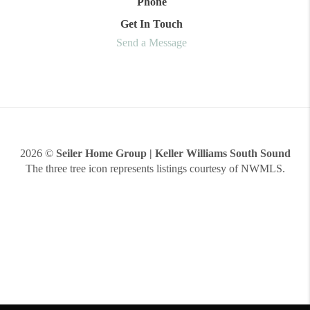
Phone
Get In Touch
Send a Message
2026
©
Seiler Home Group | Keller Williams South Sound
The three tree icon represents listings courtesy of NWMLS.