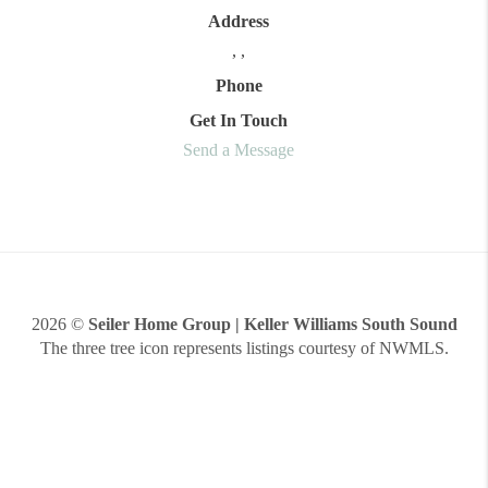
Address
,
,
Phone
Get In Touch
Send a Message
2026
©
Seiler Home Group | Keller Williams South Sound
The three tree icon represents listings courtesy of NWMLS.