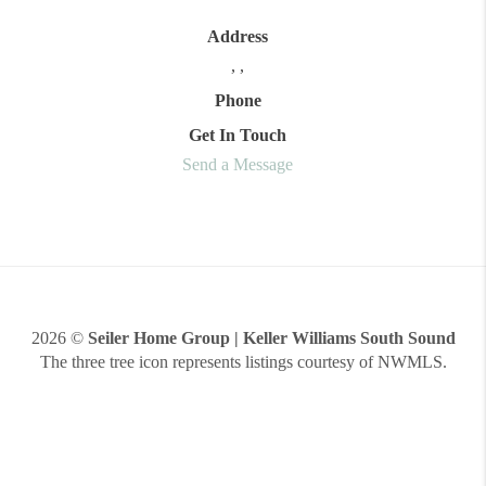
Address
,
,
Phone
Get In Touch
Send a Message
2026
©
Seiler Home Group | Keller Williams South Sound
The three tree icon represents listings courtesy of NWMLS.