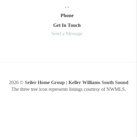
,
,
Phone
Get In Touch
Send a Message
2026
©
Seiler Home Group | Keller Williams South Sound
The three tree icon represents listings courtesy of NWMLS.