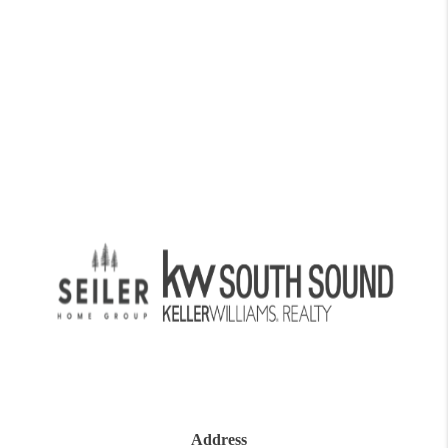
Address