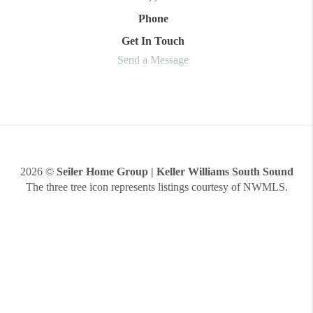
Phone
Get In Touch
Send a Message
2026
©
Seiler Home Group | Keller Williams South Sound
The three tree icon represents listings courtesy of NWMLS.