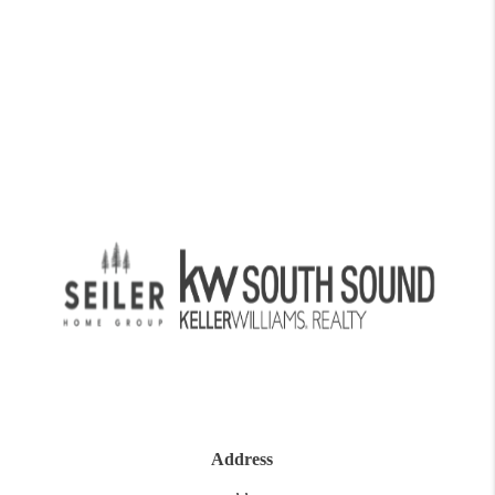
Address
,
,