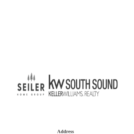
Address