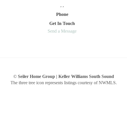
,
,
Phone
Get In Touch
Send a Message
©
Seiler Home Group | Keller Williams South Sound
The three tree icon represents listings courtesy of NWMLS.