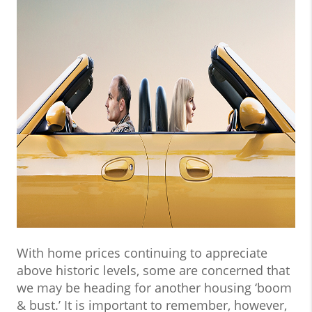
With home prices continuing to appreciate
above historic levels, some are concerned that
we may be heading for another housing ‘boom
& bust.’ It is important to remember, however,