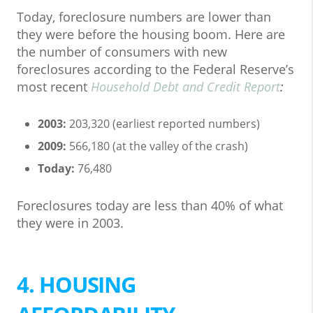
Today, foreclosure numbers are lower than
they were before the housing boom. Here are
the number of consumers with new
foreclosures according to the Federal Reserve’s
most recent
Household Debt and Credit Report
:
2003:
203,320 (earliest reported numbers)
2009:
566,180 (at the valley of the crash)
Today:
76,480
Foreclosures today are less than 40% of what
they were in 2003.
4. HOUSING