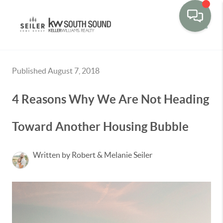
Toggle
Published August 7, 2018
4 Reasons Why We Are Not Heading
Toward Another Housing Bubble
Written by Robert & Melanie Seiler