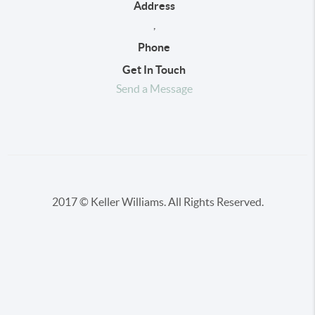
Address
,
Phone
Get In Touch
Send a Message
2017 © Keller Williams. All Rights Reserved.