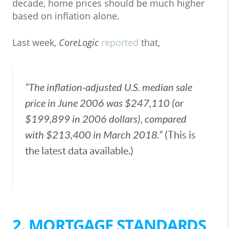
decade, home prices should be much higher
based on inflation alone.
Last week,
CoreLogic
reported
that,
“The inflation-adjusted U.S. median sale
price in June 2006 was $247,110 (or
$199,899 in 2006 dollars), compared
with $213,400 in March 2018.”
(This is
the latest data available.)
2. MORTGAGE STANDARDS