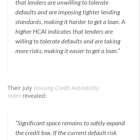
that lenders are unwilling to tolerate
defaults and are imposing tighter lending
standards, making it harder to get a loan. A
higher HCAI indicates that lenders are
willing to tolerate defaults and are taking
more risks, making it easier to get a loan.”
Their July
Housing Credit Availability
Index
revealed:
“Significant space remains to safely expand
the credit box. If the current default risk