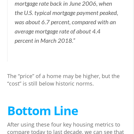
mortgage rate back in June 2006, when
the U.S. typical mortgage payment peaked,
was about 6.7 percent, compared with an
average mortgage rate of about 4.4
percent in March 2018.”
The “price” of a home may be higher, but the
“cost” is still below historic norms.
Bottom Line
After using these four key housing metrics to
compare today to last decade, we can see that