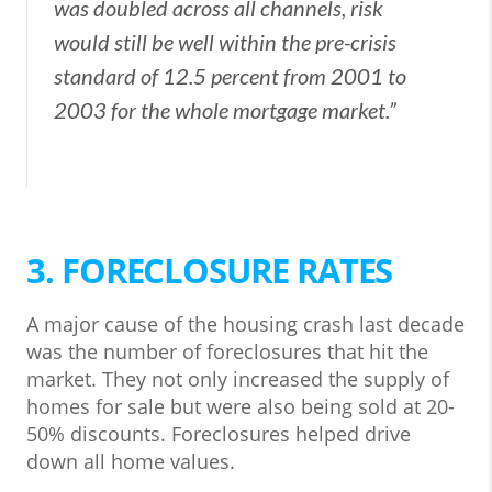
was doubled across all channels, risk
would still be well within the pre-crisis
standard of 12.5 percent from 2001 to
2003 for the whole mortgage market.”
3. FORECLOSURE RATES
A major cause of the housing crash last decade
was the number of foreclosures that hit the
market. They not only increased the supply of
homes for sale but were also being sold at 20-
50% discounts. Foreclosures helped drive
down all home values.