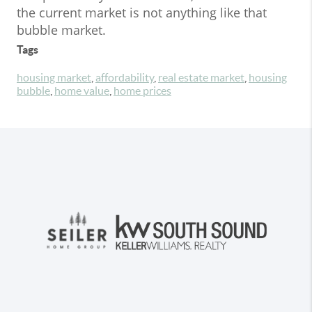
the current market is not anything like that
bubble market.
Tags
housing market
,
affordability
,
real estate market
,
housing
bubble
,
home value
,
home prices