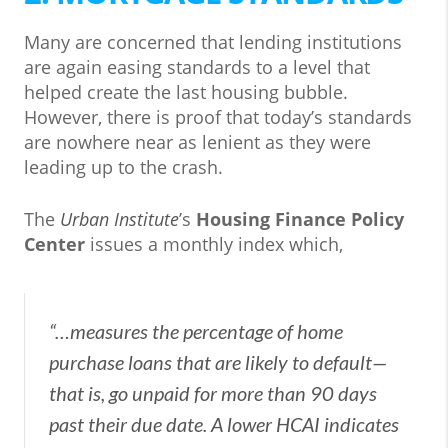
Many are concerned that lending institutions
are again easing standards to a level that
helped create the last housing bubble.
However, there is proof that today’s standards
are nowhere near as lenient as they were
leading up to the crash.
The
Urban Institute
’s
Housing Finance Policy
Center
issues a monthly index which,
“…measures the percentage of home
purchase loans that are likely to default—
that is, go unpaid for more than 90 days
past their due date. A lower HCAI indicates