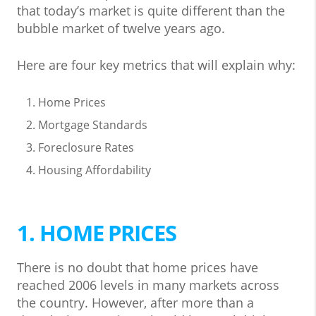
that today’s market is quite different than the
bubble market of twelve years ago.
Here are four key metrics that will explain why:
Home Prices
Mortgage Standards
Foreclosure Rates
Housing Affordability
1. HOME PRICES
There is no doubt that home prices have
reached 2006 levels in many markets across
the country. However, after more than a