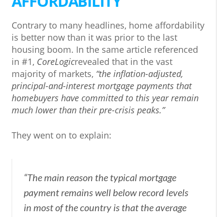
AFFORDABILITY
Contrary to many headlines, home affordability
is better now than it was prior to the last
housing boom. In the same article referenced
in #1,
CoreLogic
revealed that in the vast
majority of markets,
“the inflation-adjusted,
principal-and-interest mortgage payments that
homebuyers have committed to this year remain
much lower than their pre-crisis peaks.”
They went on to explain:
“The main reason the typical mortgage
payment remains well below record levels
in most of the country is that the average