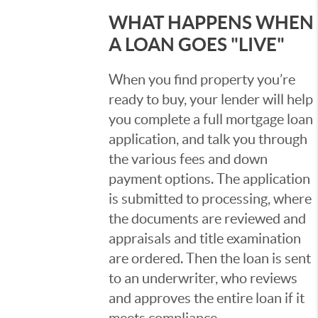
WHAT HAPPENS WHEN
A LOAN GOES "LIVE"
When you find property you’re
ready to buy, your lender will help
you complete a full mortgage loan
application, and talk you through
the various fees and down
payment options. The application
is submitted to processing, where
the documents are reviewed and
appraisals and title examination
are ordered. Then the loan is sent
to an underwriter, who reviews
and approves the entire loan if it
meets compliance.