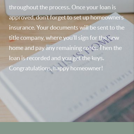
throughout the process. Once your loan is
approved, don’t forget to set up homeowners
insurance. Your documents will be sent to the
title company, where you’ll sign for the new
home and pay any remaining costs. Then the
loan is recorded and you get the keys.
Congratulations, happy homeowner!