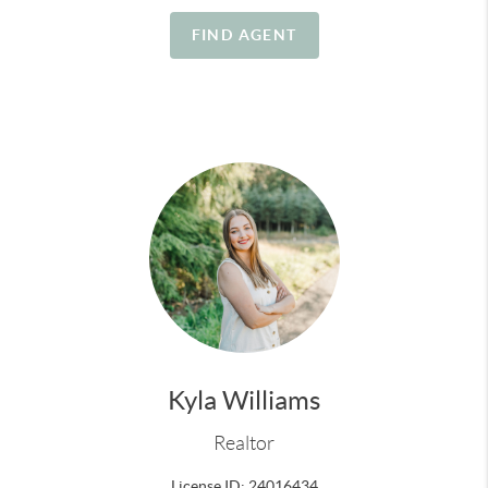
their place here too.
FIND AGENT
A few things about me:
Likes:
small-town living, coastal drives, fresh air, home
projects, our farm animals, time with my family, a
good backyard setup, and anything that makes a
house feel like home
Dislikes:
clutter, low phone battery, leftover food, and
homes that don’t show their full potential
Kyla Williams
Realtor
License ID: 24016434