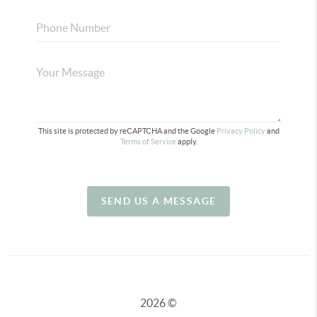
This site is protected by reCAPTCHA and the Google
Privacy Policy
and
Terms of Service
apply.
SEND US A MESSAGE
2026
©