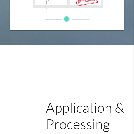
Application &
Processing