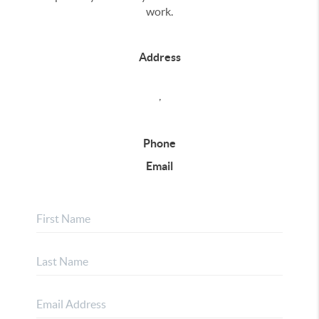
work.
Address
,
Phone
Email