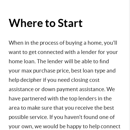
Where to Start
When in the process of buying a home, you'll 
want to get connected with a lender for your 
home loan. The lender will be able to find 
your max purchase price, best loan type and 
help decipher if you need closing cost 
assistance or down payment assistance. We 
have partnered with the top lenders in the 
area to make sure that you receive the best 
possible service. If you haven't found one of 
your own, we would be happy to help connect 