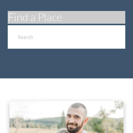
Find a Place
Search