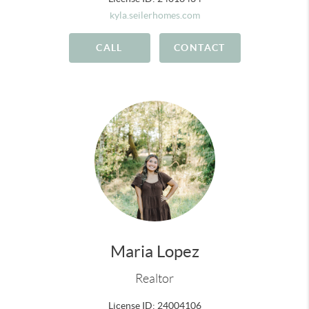
kyla.seilerhomes.com
CALL
CONTACT
Maria Lopez
Realtor
License ID: 24004106