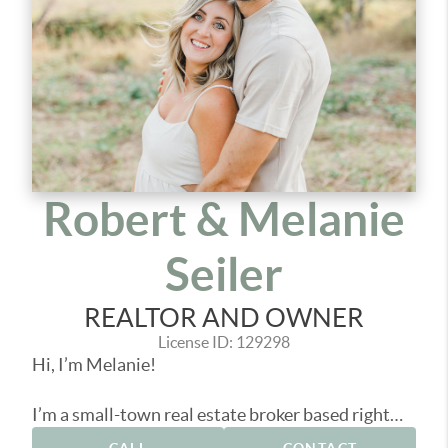
Robert & Melanie
Seiler
REALTOR AND OWNER
License ID: 129298
Hi, I’m Melanie!
I’m a small-town real estate broker based right
here in Pacific County, helping people buy, sell,