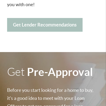
you with one!
Get Lender Recommendations
Pre-Approval
Get
Before you start looking for a home to buy,
it’s a good idea to meet with your Loan