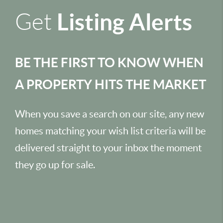
Listing Alerts
Get
BE THE FIRST TO KNOW WHEN
A PROPERTY HITS THE MARKET
When you save a search on our site, any new
homes matching your wish list criteria will be
delivered straight to your inbox the moment
they go up for sale.