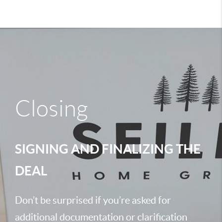
Closing
SIGNING AND FINALIZING THE
DEAL
Don’t be surprised if you’re asked for
additional documentation or clarification