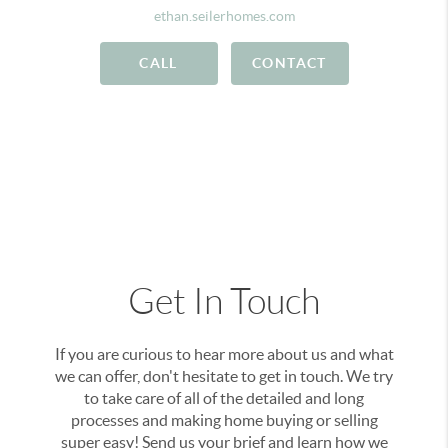
ethan.seilerhomes.com
CALL
CONTACT
Get In Touch
If you are curious to hear more about us and what
we can offer, don't hesitate to get in touch. We try
to take care of all of the detailed and long
processes and making home buying or selling
super easy! Send us your brief and learn how we