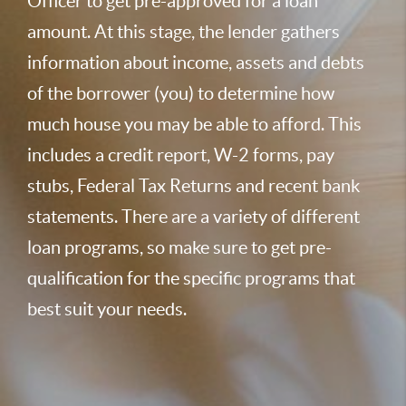
Officer to get pre-approved for a loan
amount. At this stage, the lender gathers
information about income, assets and debts
of the borrower (you) to determine how
much house you may be able to afford. This
includes a credit report, W-2 forms, pay
stubs, Federal Tax Returns and recent bank
statements. There are a variety of different
loan programs, so make sure to get pre-
qualification for the specific programs that
best suit your needs.