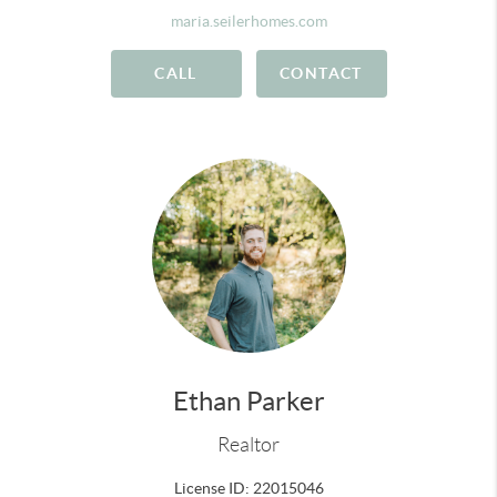
maria.seilerhomes.com
CALL
CONTACT
Ethan Parker
Realtor
License ID: 22015046