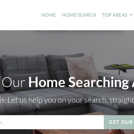
HOME
HOME SEARCH
TOP AREAS
Home Searching
 Our
s. Let us help you on your search, straigh
GET OUR