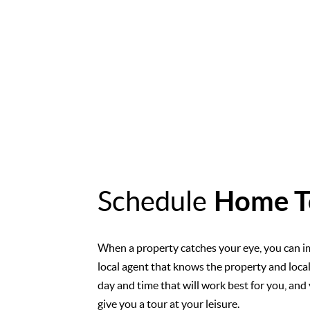
Schedule
Home T
When a property catches your eye, you can i
local agent that knows the property and loca
day and time that will work best for you, and 
give you a tour at your leisure.