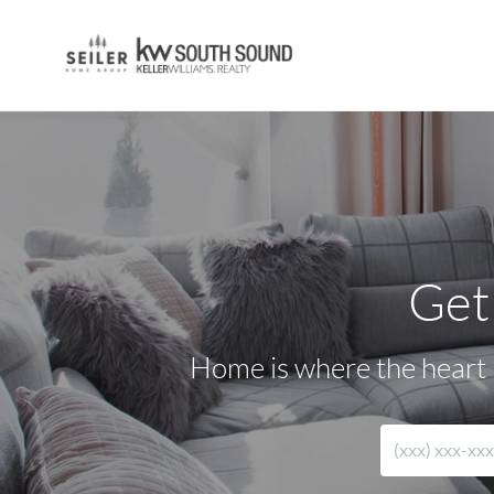
Get
Home is where the heart i