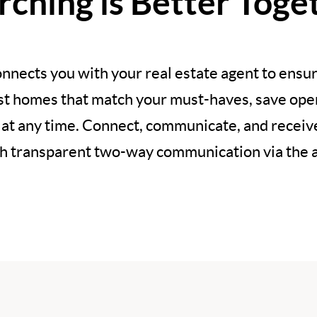
rching is Better Toge
nnects you with your real estate agent to ensur
est homes that match your must-haves, save open
 at any time. Connect, communicate, and recei
h transparent two-way communication via the 