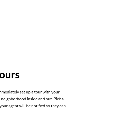
ours
mmediately set up a tour with your
l neighborhood inside and out. Pick a
your agent will be notified so they can