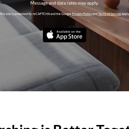
Message and data rates may apply.
This site is protected by reCAPTCHA and the Google
Privacy Policy
and
Terms of Service
apply