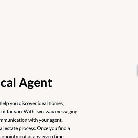
cal Agent
 help you discover ideal homes,
 fit for you. With two-way messaging,
ommunication with your agent,
l estate process. Once you find a
 appointment at any given time