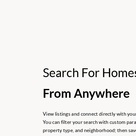
Search For Home
From Anywhere
View listings and connect directly with your
You can filter your search with custom para
property type, and neighborhood; then save