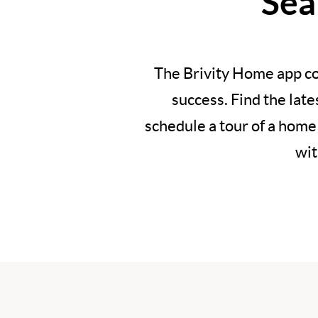
Sea
The Brivity Home app co
success. Find the lat
schedule a tour of a home
wit