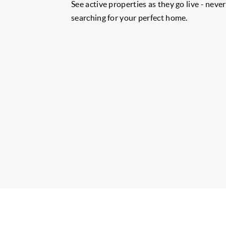
See active properties as they go live - neve
searching for your perfect home.