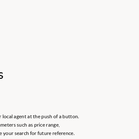
s
 local agent at the push of a button.
meters such as price range,
 your search for future reference.