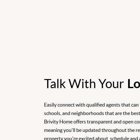
Talk With Your
Lo
Easily connect with qualified agents that can
schools, and neighborhoods that are the best
Brivity Home offers transparent and open c
meaning you'll be updated throughout the rea
property you're excited about, schedule and