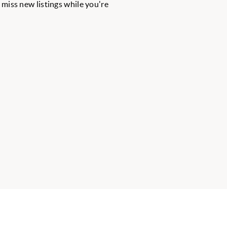
r miss new listings while you're