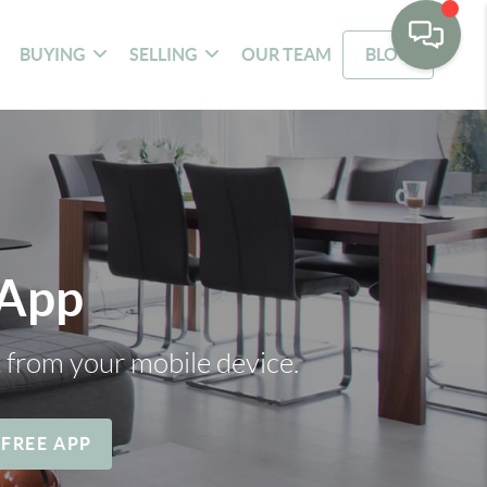
BUYING
SELLING
OUR TEAM
BLOG
 App
t from your mobile device.
 FREE APP