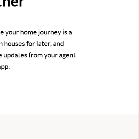
ther
e your home journey is a
 houses for later, and
ve updates from your agent
app.