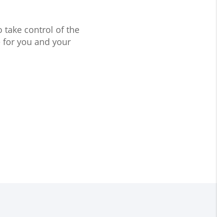
take control of the
 for you and your