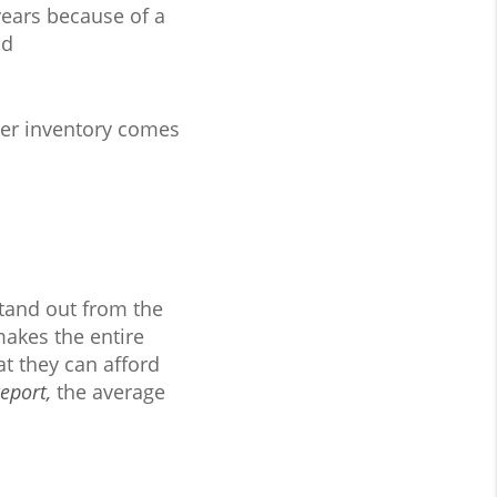
ears because of a
nd
ther inventory comes
stand out from the
makes the entire
t they can afford
Report
,
the average