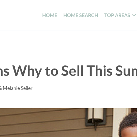
HOME
HOME SEARCH
TOP AREAS
s Why to Sell This S
& Melanie Seiler