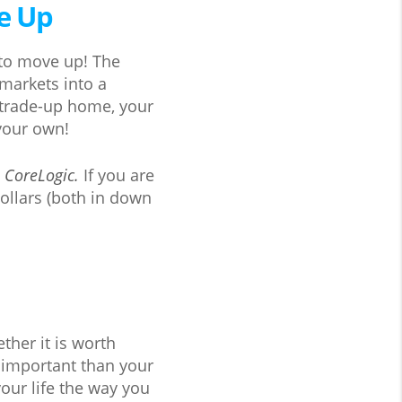
ve Up
 to move up! The
 markets into a
r trade-up home, your
 your own!
o
CoreLogic.
If you are
ollars (both in down
ther it is worth
 important than your
our life the way you