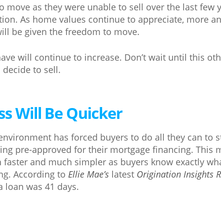
ove as they were unable to sell over the last few y
ation. As home values continue to appreciate, more a
ill be given the freedom to move.
ve will continue to increase. Don’t wait until this o
decide to sell.
ss Will Be Quicker
environment has forced buyers to do all they can to 
ting pre-approved for their mortgage financing. This 
 faster and much simpler as buyers know exactly wha
g. According to
Ellie Mae’s
latest
Origination Insights 
 a loan was 41 days.