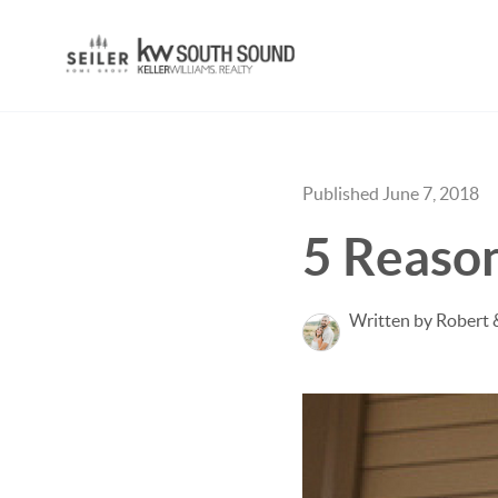
Published June 7, 2018
5 Reason
Written by Robert 