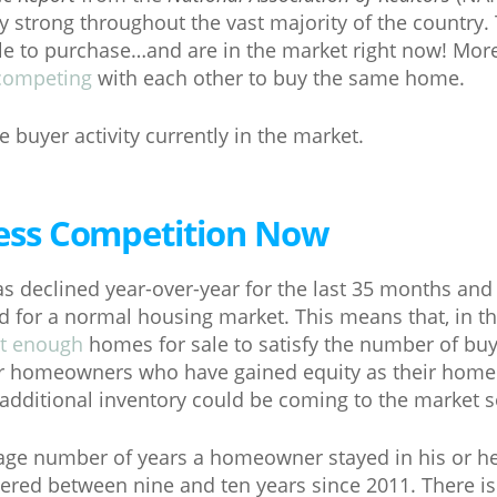
strong throughout the vast majority of the country.
ble to purchase…and are in the market right now! More
competing
with each other to buy the same home.
 buyer activity currently in the market.
 Less Competition Now
s declined year-over-year for the last 35 months and i
for a normal housing market. This means that, in th
t enough
homes for sale to satisfy the number of buy
or homeowners who have gained equity as their home
additional inventory could be coming to the market 
erage number of years a homeowner stayed in his or h
red between nine and ten years since 2011. There is 