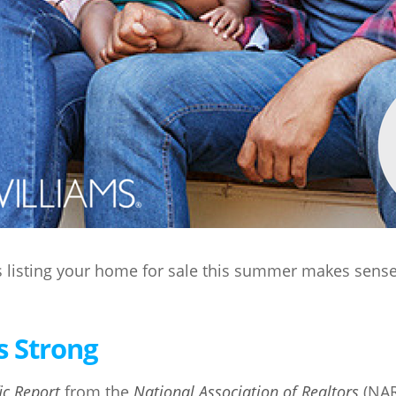
s listing your home for sale this summer makes sense
s Strong
ic Report
from the
National Association of Realtors
(NAR