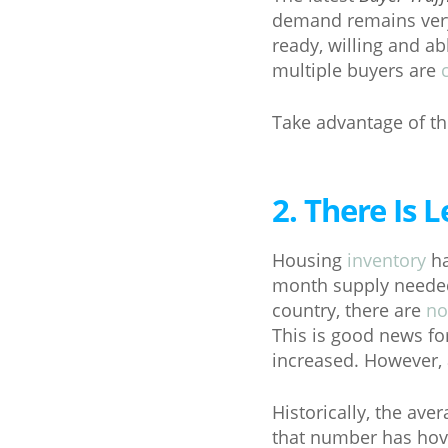
demand remains very 
ready, willing and a
multiple buyers are
Take advantage of the
2. There Is
Housing
inventory
ha
month supply needed 
country, there are
no
This is good news f
increased. However, 
Historically, the av
that number has hove