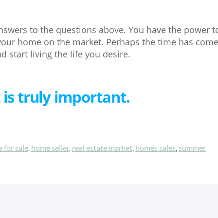
swers to the questions above. You have the power to 
 your home on the market. Perhaps the time has come
 start living the life you desire.
 is truly important.
 for sale
,
home seller
,
real estate market
,
homes sales
,
summer