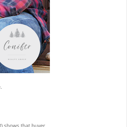
.
) shows that buyer