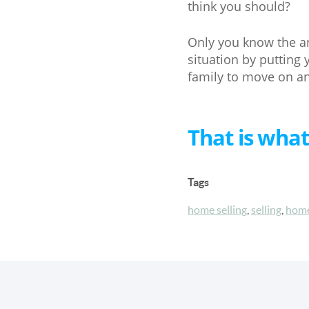
think you should?
Only you know the an
situation by putting
family to move on and
That is what
Tags
home selling
,
selling
,
home