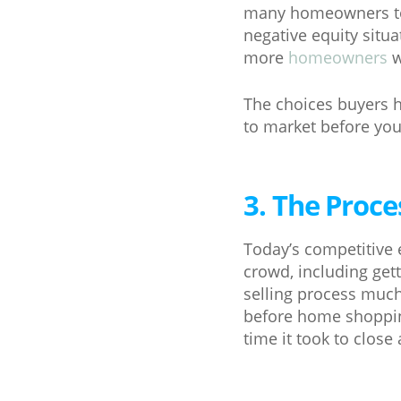
many homeowners to m
negative equity situ
more
homeowners
w
The choices buyers ha
to market before you 
3. The Proce
Today’s competitive 
crowd, including get
selling process much
before home shoppin
time it took to close