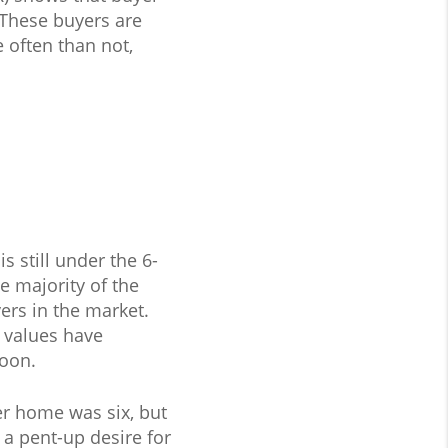
 These buyers are
 often than not,
s still under the 6-
e majority of the
ers in the market.
 values have
soon.
er home was six, but
a pent-up desire for