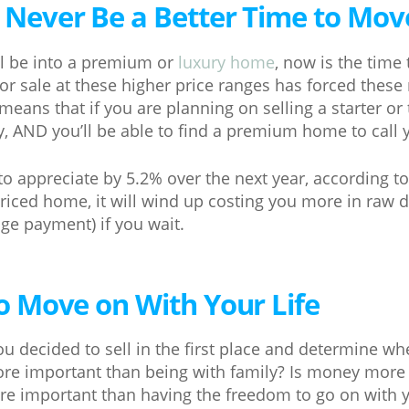
l Never Be a Better Time to Mo
ll be into a premium or
luxury home
, now is the time
or sale at these higher price ranges has forced these
means that if you are planning on selling a starter o
ly, AND you’ll be able to find a premium home to call
 to appreciate by 5.2% over the next year, according t
riced home, it will wind up costing you more in raw d
e payment) if you wait.
 to Move on With Your Life
u decided to sell in the first place and determine whe
ore important than being with family? Is money more
e important than having the freedom to go on with y