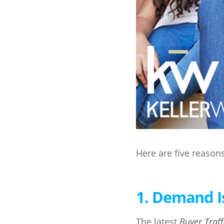
Here are five reason
1. Demand I
The latest
Buyer Traff