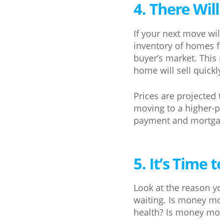
4. There Wil
If your next move wi
inventory of homes f
buyer’s market. This 
home will sell quick
Prices are projected
moving to a higher-p
payment and mortgag
5. It’s Time
Look at the reason yo
waiting. Is money m
health? Is money mor