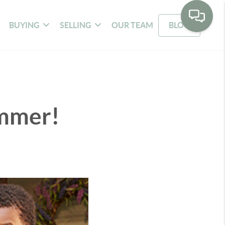
BUYING
SELLING
OUR TEAM
BLOG
ummer!