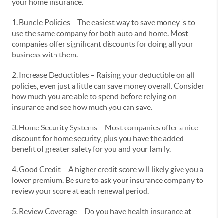
your home insurance.
1. Bundle Policies – The easiest way to save money is to
use the same company for both auto and home. Most
companies offer significant discounts for doing all your
business with them.
2. Increase Deductibles – Raising your deductible on all
policies, even just a little can save money overall. Consider
how much you are able to spend before relying on
insurance and see how much you can save.
3. Home Security Systems – Most companies offer a nice
discount for home security, plus you have the added
benefit of greater safety for you and your family.
4. Good Credit – A higher credit score will likely give you a
lower premium. Be sure to ask your insurance company to
review your score at each renewal period.
5. Review Coverage – Do you have health insurance at