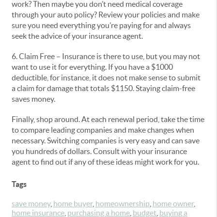
work? Then maybe you don’t need medical coverage
through your auto policy? Review your policies and make
sure you need everything you’re paying for and always
seek the advice of your insurance agent.
6. Claim Free – Insurance is there to use, but you may not
want to use it for everything. If you have a $1000
deductible, for instance, it does not make sense to submit
a claim for damage that totals $1150. Staying claim-free
saves money.
Finally, shop around. At each renewal period, take the time
to compare leading companies and make changes when
necessary. Switching companies is very easy and can save
you hundreds of dollars. Consult with your insurance
agent to find out if any of these ideas might work for you.
Tags
save money
,
home buyer
,
homeownership
,
home owner
,
home insurance
,
purchasing a home
,
budget
,
buying a