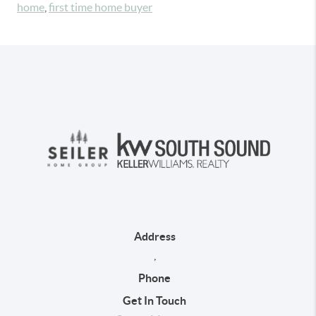
home
,
first time home buyer
Address
,
Phone
Get In Touch