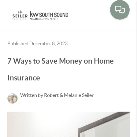
Toggle
Published December 8, 2023
7 Ways to Save Money on Home
Insurance
Written by Robert & Melanie Seiler