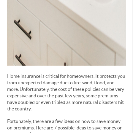
Home insurance is critical for homeowners. It protects you
from unexpected damage due to fire, wind, flood, and
more. Unfortunately, the cost of these policies can be very
expensive and over the past few years, some premiums
have doubled or even tripled as more natural disasters hit
the country.
Fortunately, there are a few ideas on how to save money
on premiums. Here are 7 possible ideas to save money on