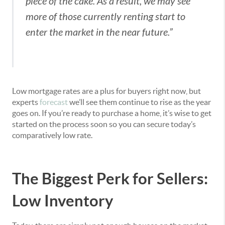
piece of the cake. As a result, we may see
more of those currently renting start to
enter the market in the near future.”
Low mortgage rates are a plus for buyers right now, but
experts
forecast
we’ll see them continue to rise as the year
goes on. If you’re ready to purchase a home, it’s wise to get
started on the process soon so you can secure today’s
comparatively low rate.
The Biggest Perk for Sellers:
Low Inventory