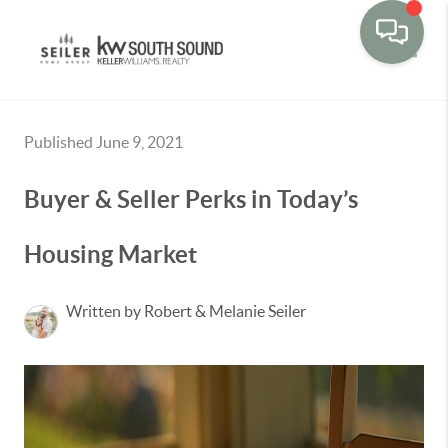
Toggle
Published June 9, 2021
Buyer & Seller Perks in Today’s
Housing Market
Written by Robert & Melanie Seiler