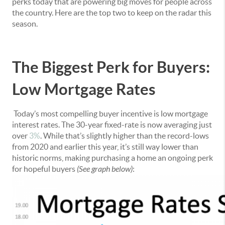
perks today that are powering big moves for people across
the country. Here are the top two to keep on the radar this
season.
The Biggest Perk for Buyers:
Low Mortgage Rates
Today’s most compelling buyer incentive is low mortgage
interest rates. The 30-year fixed-rate is now averaging just
over
3%
. While that’s slightly higher than the record-lows
from 2020 and earlier this year, it’s still way lower than
historic norms, making purchasing a home an ongoing perk
for hopeful buyers
(See graph below)
: