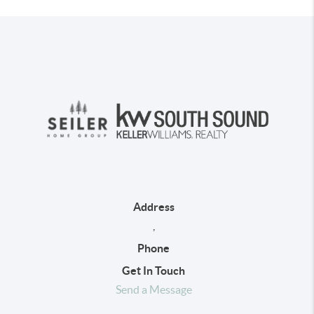
Address
,
Phone
Get In Touch
Send a Message