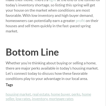
today’s inventory shortage, so listing this spring will get
your house on the market when conditions are most
favorable. With low inventory and high buyer demand,
homeowners can potentially earn a greater
profit
on their
houses and sell them quickly in the fast-paced spring
market.
Bottom Line
Whether you’re thinking about buying or selling a home,
there are major perks available in today’s housing market.
Let’s connect today to discuss how these favorable
conditions play to your advantage in our local area.
Tags
housing market
,
real estate
,
home buyer
,
perks
,
home
seller
,
low rates
,
inventory
,
mortgage rates