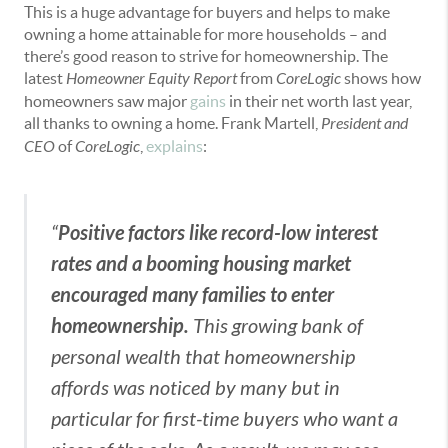
This is a huge advantage for buyers and helps to make
owning a home attainable for more households – and
there’s good reason to strive for homeownership. The
latest
Homeowner Equity Report
from
CoreLogic
shows how
homeowners saw major
gains
in their net worth last year,
all thanks to owning a home. Frank Martell,
President and
CEO
of
CoreLogic
,
explains
:
Positive factors like record-low interest
“
rates and a booming housing market
encouraged many families to enter
homeownership.
This growing bank of
personal wealth that homeownership
affords was noticed by many but in
particular for first-time buyers who want a