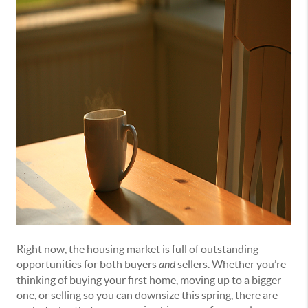
Right now, the housing market is full of outstanding
opportunities for both buyers
and
sellers. Whether you’re
thinking of buying your first home, moving up to a bigger
one, or selling so you can downsize this spring, there are