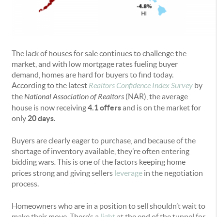
The lack of houses for sale continues to challenge the
market, and with low mortgage rates fueling buyer
demand, homes are hard for buyers to find today.
According to the latest
Realtors Confidence Index Survey
by
the
National Association of Realtors
(NAR), the average
house is now receiving
4.1 offers
and is on the market for
only
20 days
.
Buyers are clearly eager to purchase, and because of the
shortage of inventory available, they’re often entering
bidding wars
.
This is one of the factors keeping home
prices strong and giving sellers
leverage
in the negotiation
process.
Homeowners who are in a position to sell shouldn’t wait to
make their move. There’s a
light
at the end of the tunnel for