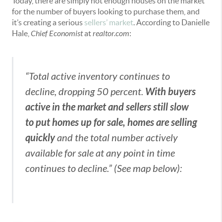
Today, there are simply not enough houses on the market
for the number of buyers looking to purchase them, and
it’s creating a serious
sellers’ market
. According to Danielle
Hale,
Chief Economist
at
realtor.com
:
“Total active inventory continues to
With buyers
decline, dropping 50 percent.
active in the market and sellers still slow
to put homes up for sale, homes are selling
quickly
and the total number actively
available for sale at any point in time
continues to decline.” (See map below):