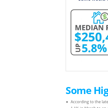
Some Hig
According to the lat