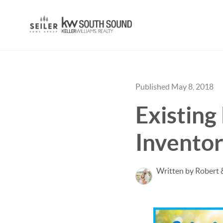
Published May 8, 2018
Existin
Invento
Written by Robert 