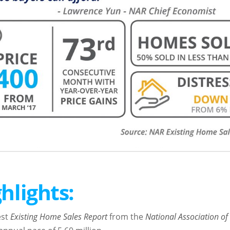
hlights:
est
Existing Home Sales Report
from the
National Association of