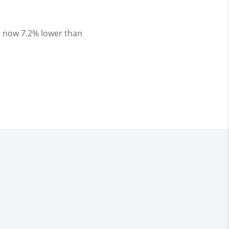
 now 7.2% lower than