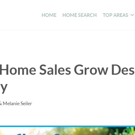
HOME
HOME SEARCH
TOP AREAS
g Home Sales Grow Des
ry
& Melanie Seiler