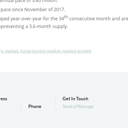
annual pace of 5.60 million.
t pace since November of 2017.
th
pped year-over-year for the 34
consecutive month and are
epresenting a 3.6-month supply.
ry
,
market
,
home buying market
,
market growth
ess
Get In Touch
Phone
Send a Message