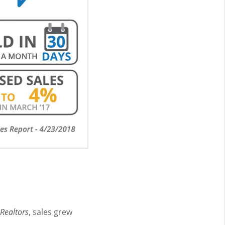
 Realtors
, sales grew