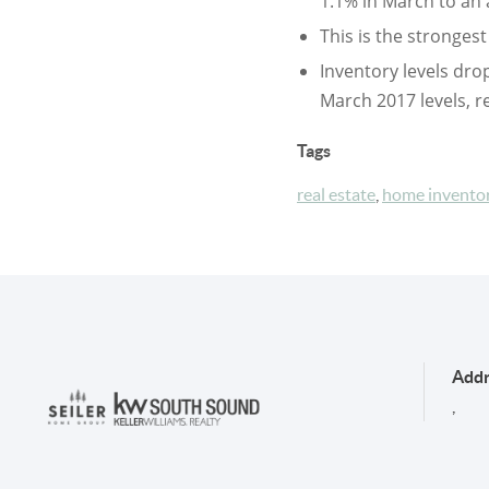
1.1% in March to an 
This is the stronges
Inventory levels dro
March 2017 levels, r
Tags
real estate
,
home invento
Addr
,