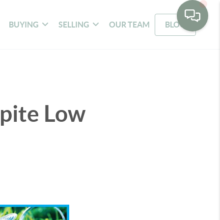
BUYING
SELLING
OUR TEAM
BLOG
pite Low