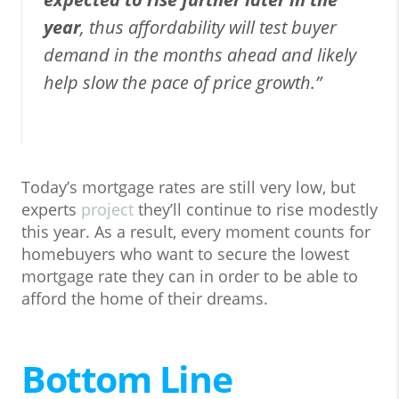
year
, thus affordability will test buyer
demand in the months ahead and likely
help slow the pace of price growth.”
Today’s mortgage rates are still very low, but
experts
project
they’ll continue to rise modestly
this year. As a result, every moment counts for
homebuyers who want to secure the lowest
mortgage rate they can in order to be able to
afford the home of their dreams.
Bottom Line