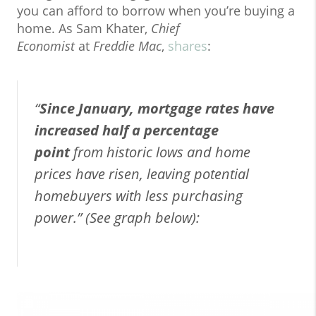
you can afford to borrow when you’re buying a
home. As Sam Khater,
Chief
Economist
at
Freddie Mac
,
shares
:
“
Since January, mortgage rates have
increased half a percentage
point
from historic lows and home
prices have risen, leaving potential
homebuyers with less purchasing
power.” (See graph below):