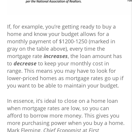
If, for example, you’re getting ready to buy a
home and know your budget allows for a
monthly payment of $1200-1250 (marked in
gray on the table above), every time the
mortgage rate
increases
, the loan amount has
to
decrease
to keep your monthly cost in
range. This means you may have to look for
lower-priced homes as mortgage rates go up if
you want to be able to maintain your budget.
In essence, it’s ideal to close on a home loan
when mortgage rates are low, so you can
afford to borrow more money. This gives you
more purchasing power when you buy a home.
Mark Fleming,
Chief Economist
at
First