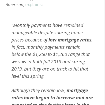
American
,
explains
:
“Monthly payments have remained
manageable despite soaring home
prices because of
low mortgage rates
.
In fact, monthly payments remain
below the $1,250 to $1,260 range that
we saw in both fall 2018 and spring
2019, but they are on track to hit that
level this spring.
Although they remain low
, mortgage
rates have begun to increase and are
expected to rise further later in the