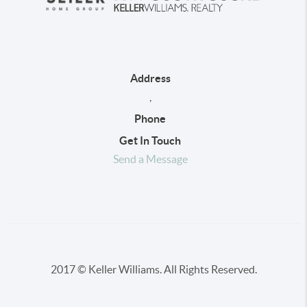
Address
,
Phone
Get In Touch
Send a Message
2017 © Keller Williams. All Rights Reserved.