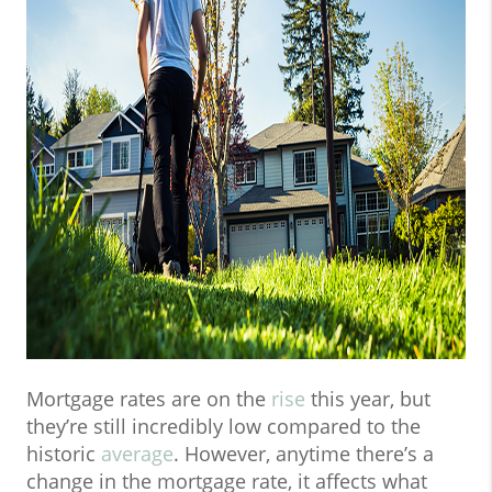
Mortgage rates are on the
rise
this year, but
they’re still incredibly low compared to the
historic
average
. However, anytime there’s a
change in the mortgage rate, it affects what