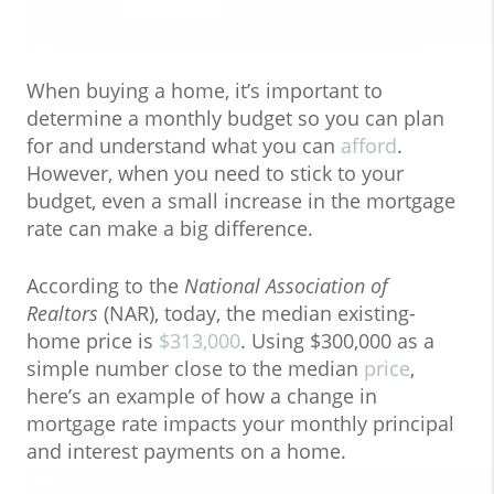
When buying a home, it’s important to
determine a monthly budget so you can plan
for and understand what you can
afford
.
However, when you need to stick to your
budget, even a small increase in the mortgage
rate can make a big difference.
According to the
National Association of
Realtors
(NAR), today, the median existing-
home price is
$313,000
. Using $300,000 as a
simple number close to the median
price
,
here’s an example of how a change in
mortgage rate impacts your monthly principal
and interest payments on a home.