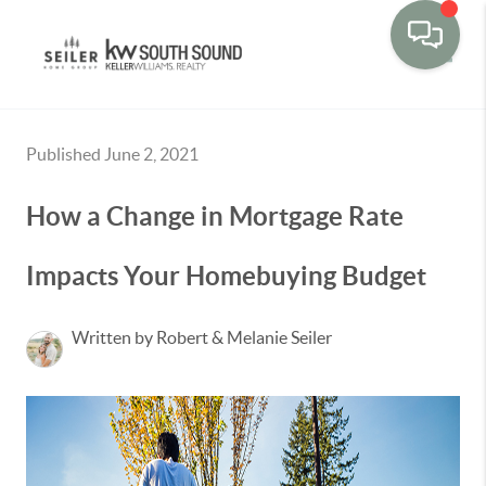
Toggle
Published June 2, 2021
How a Change in Mortgage Rate
Impacts Your Homebuying Budget
Written by Robert & Melanie Seiler