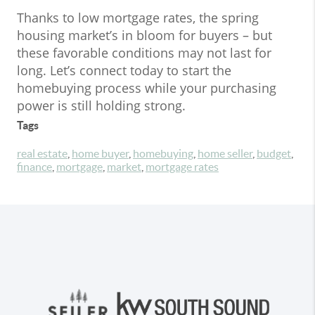
Thanks to low mortgage rates, the spring
housing market’s in bloom for buyers – but
these favorable conditions may not last for
long. Let’s connect today to start the
homebuying process while your purchasing
power is still holding strong.
Tags
real estate
,
home buyer
,
homebuying
,
home seller
,
budget
,
finance
,
mortgage
,
market
,
mortgage rates