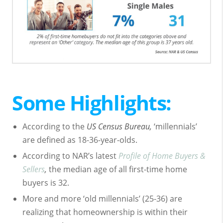
Some Highlights:
According to the
US Census Bureau,
‘millennials’
are defined as 18-36-year-olds.
According to NAR’s latest
Profile of Home Buyers &
Sellers
,
the median age of all first-time home
buyers is 32.
More and more ‘old millennials’ (25-36) are
realizing that homeownership is within their