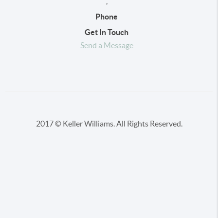
,
Phone
Get In Touch
Send a Message
2017 © Keller Williams. All Rights Reserved.