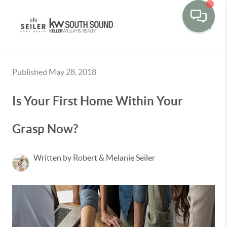
Toggle
Published May 28, 2018
Is Your First Home Within Your
Grasp Now?
Written by Robert & Melanie Seiler