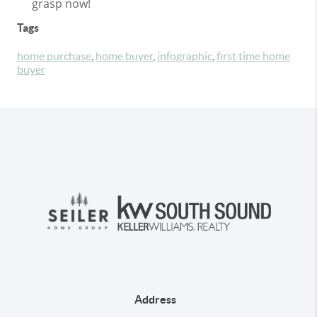
grasp now!
Tags
home purchase
,
home buyer
,
infographic
,
first time home
buyer
Address