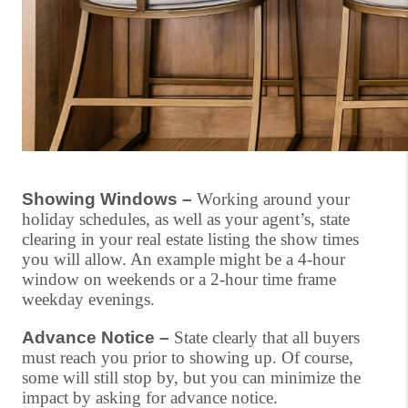
Showing Windows –
Working around your
holiday schedules, as well as your agent’s, state
clearing in your real estate listing the show times
you will allow. An example might be a 4-hour
window on weekends or a 2-hour time frame
weekday evenings.
Advance Notice –
State clearly that all buyers
must reach you prior to showing up. Of course,
some will still stop by, but you can minimize the
impact by asking for advance notice.