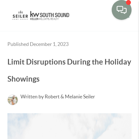
Toggle
Published December 1, 2023
Limit Disruptions During the Holiday
Showings
Written by Robert & Melanie Seiler