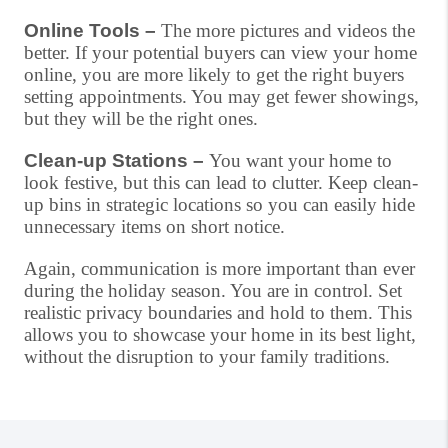
Online Tools –
The more pictures and videos the
better. If your potential buyers can view your home
online, you are more likely to get the right buyers
setting appointments. You may get fewer showings,
but they will be the right ones.
Clean-up Stations –
You want your home to
look festive, but this can lead to clutter. Keep clean-
up bins in strategic locations so you can easily hide
unnecessary items on short notice.
Again, communication is more important than ever
during the holiday season. You are in control. Set
realistic privacy boundaries and hold to them. This
allows you to showcase your home in its best light,
without the disruption to your family traditions.