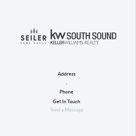
Address
,
Phone
Get In Touch
Send a Message