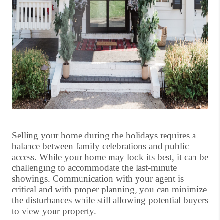
Selling your home during the holidays requires a
balance between family celebrations and public
access. While your home may look its best, it can be
challenging to accommodate the last-minute
showings. Communication with your agent is
critical and with proper planning, you can minimize
the disturbances while still allowing potential buyers
to view your property.