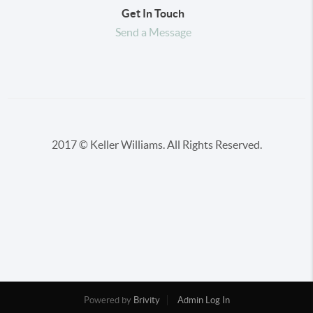
Get In Touch
Send a Message
2017 © Keller Williams. All Rights Reserved.
Powered by
Brivity
Admin Log In