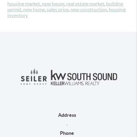
housing market
,
new house
,
real estate market
,
building
permit
,
new home
,
sales price
,
new construction
,
housing
inventory
Address
,
Phone