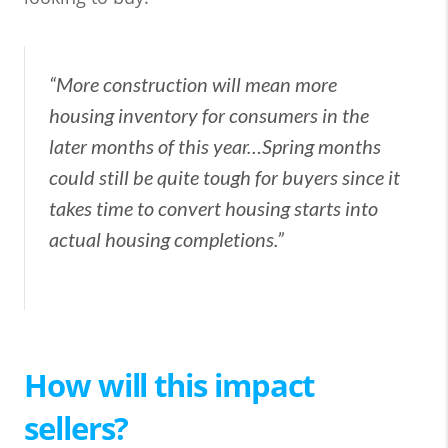
“More construction will mean more
housing inventory for consumers in the
later months of this year…Spring months
could still be quite tough for buyers since it
takes time to convert housing starts into
actual housing completions.”
How will this impact
sellers?