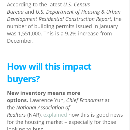
According to the latest
U.S. Census
Bureau
and
U.S. Department of Housing & Urban
Development
Residential Construction Report
,
the
number of building permits issued in January
was 1,551,000. This is a 9.2% increase from
December.
How will this impact
buyers?
New inventory means more
options.
Lawrence Yun,
Chief Economist
at
the
National Association of
Realtors
(NAR),
explained
how this is good news
for the housing market – especially for those
looking to buy: