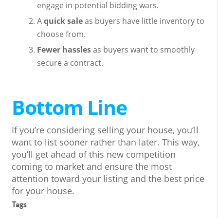
engage in potential bidding wars.
A
quick sale
as buyers have little inventory to
choose from.
Fewer hassles
as buyers want to smoothly
secure a contract.
Bottom Line
If you’re considering selling your house, you’ll
want to list sooner rather than later. This way,
you’ll get ahead of this new competition
coming to market and ensure the most
attention toward your listing and the best price
for your house.
Tags