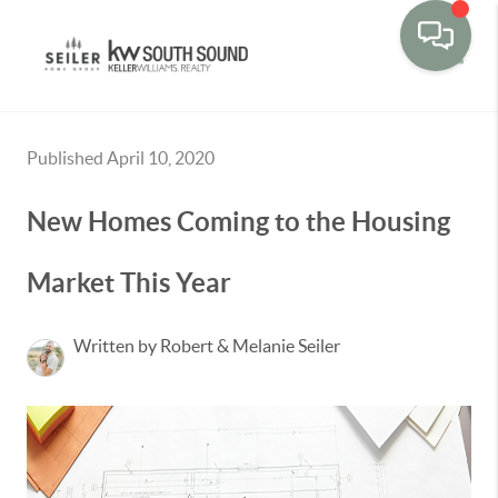
Toggle
Published April 10, 2020
New Homes Coming to the Housing
Market This Year
Written by Robert & Melanie Seiler