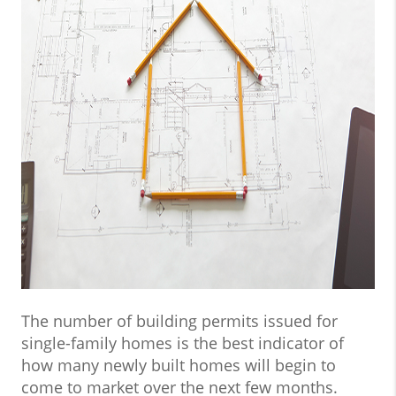
The number of building permits issued for
single-family homes is the best indicator of
how many newly built homes will begin to
come to market over the next few months.