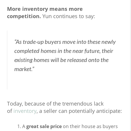
More inventory means more
competition.
Yun continues to say:
“As trade-up buyers move into these newly
completed homes in the near future, their
existing homes will be released onto the
market.”
Today, because of the tremendous lack
of
inventory
, a seller can potentially anticipate:
A
great sale price
on their house as buyers