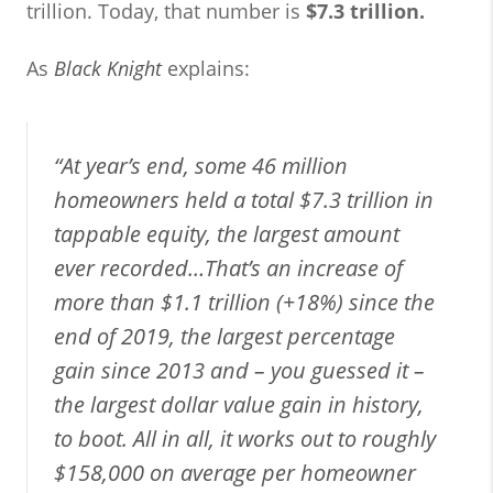
trillion. Today, that number is
$7.3 trillion.
As
Black Knight
explains:
“At year’s end, some 46 million
homeowners held a total $7.3 trillion in
tappable equity, the largest amount
ever recorded…That’s an increase of
more than $1.1 trillion (+18%) since the
end of 2019, the largest percentage
gain since 2013 and – you guessed it –
the largest dollar value gain in history,
to boot. All in all, it works out to roughly
$158,000 on average per homeowner