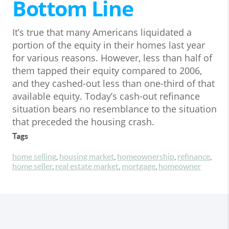
Bottom Line
It’s true that many Americans liquidated a
portion of the equity in their homes last year
for various reasons. However, less than half of
them tapped their equity compared to 2006,
and they cashed-out less than one-third of that
available equity. Today’s cash-out refinance
situation bears no resemblance to the situation
that preceded the housing crash.
Tags
home selling
,
housing market
,
homeownership
,
refinance
,
home seller
,
real estate market
,
mortgage
,
homeowner