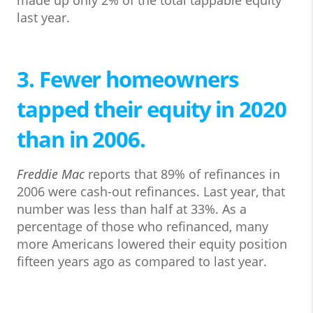
made up only 2% of the total tappable equity
last year.
3. Fewer homeowners
tapped their equity in 2020
than in 2006.
Freddie Mac
reports that 89% of refinances in
2006 were cash-out refinances. Last year, that
number was less than half at 33%. As a
percentage of those who refinanced, many
more Americans lowered their equity position
fifteen years ago as compared to last year.