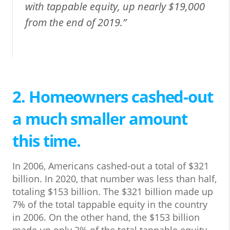
with tappable equity, up nearly $19,000
from the end of 2019.”
2. Homeowners cashed-out
a much smaller amount
this time.
In 2006, Americans cashed-out a total of $321
billion. In 2020, that number was less than half,
totaling $153 billion. The $321 billion made up
7% of the total tappable equity in the country
in 2006. On the other hand, the $153 billion