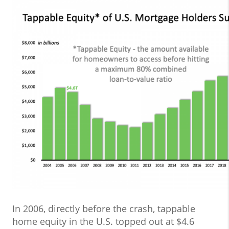
In 2006, directly before the crash, tappable
home equity in the U.S. topped out at $4.6