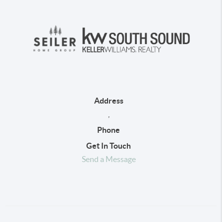
Address
,
Phone
Get In Touch
Send a Message