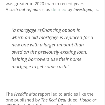
was greater in 2020 than in recent years.
A
cash-out refinance
, as
defined
by
Investopia
, is:
“a mortgage refinancing option in
which an old mortgage is replaced for a
new one with a larger amount than
owed on the previously existing loan,
helping borrowers use their home
mortgage to get some cash.”
The
Freddie Mac
report led to articles like the
one published by
The Real Deal
titled,
House or