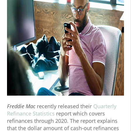
Freddie Mac
recently released their
Quarterly
Refinance Statistics
report which covers
refinances through 2020. The report explains
that the dollar amount of cash-out refinances