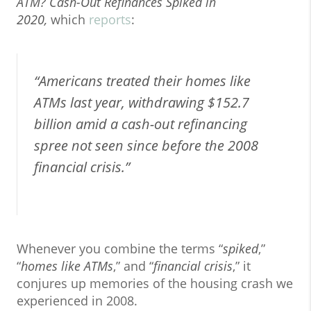
ATM? Cash-Out Refinances Spiked in
2020,
which
reports
:
“Americans treated their homes like
ATMs last year, withdrawing $152.7
billion amid a cash-out refinancing
spree not seen since before the 2008
financial crisis.”
Whenever you combine the terms “
spiked
,”
“
homes like ATMs
,” and “
financial crisis
,” it
conjures up memories of the housing crash we
experienced in 2008.