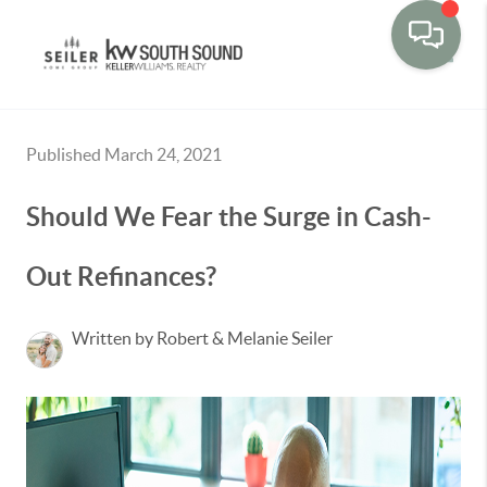
Toggle
Published March 24, 2021
Should We Fear the Surge in Cash-
Out Refinances?
Written by Robert & Melanie Seiler