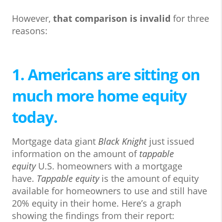
However,
that comparison is invalid
for three
reasons:
1. Americans are sitting on
much more home equity
today.
Mortgage data giant
Black Knight
just issued
information on the amount of
tappable
equity
U.S. homeowners with a mortgage
have.
Tappable equity
is the amount of equity
available for homeowners to use and still have
20% equity in their home. Here’s a graph
showing the findings from their report: