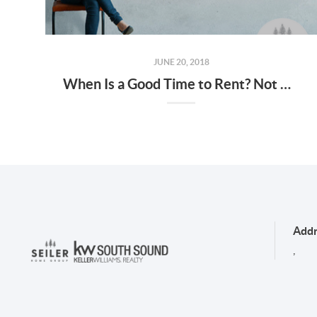
JUNE 20, 2018
When Is a Good Time to Rent? Not Now!
Addr
,