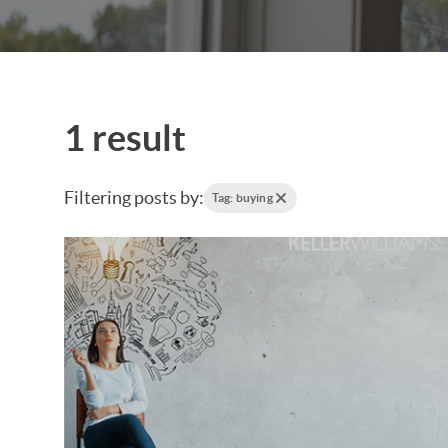
1 result
Filtering posts by:
Tag: buying