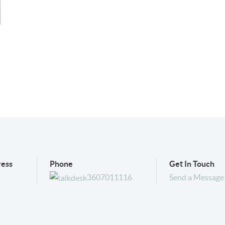
ess
Phone
Get In Touch
3607011116
Send a Message