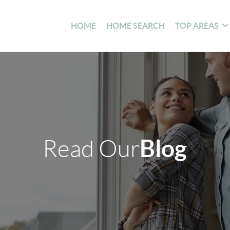
HOME
HOME SEARCH
TOP AREAS
Blog
Read Our