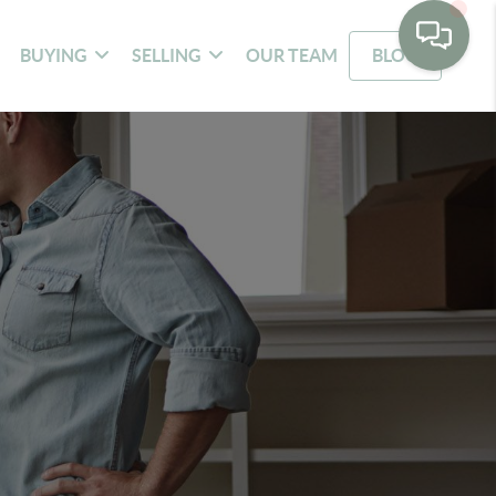
BUYING
SELLING
OUR TEAM
BLOG