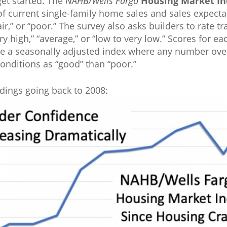
get started. The
NAHB/Wells Fargo
Housing Market In
f current single-family home sales and sales expectat
ir,” or “poor.” The survey also asks builders to rate tr
ry high,” “average,” or “low to very low.” Scores for 
te a seasonally adjusted index where any number over
onditions as “good” than “poor.”
dings going back to 2008: