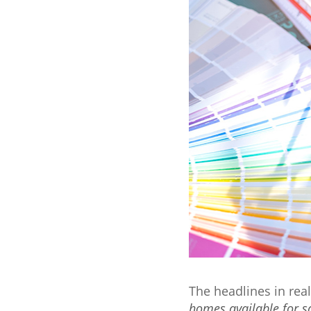
The headlines in rea
homes available for s