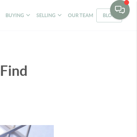
BUYING
SELLING
OUR TEAM
BLOG
 Find