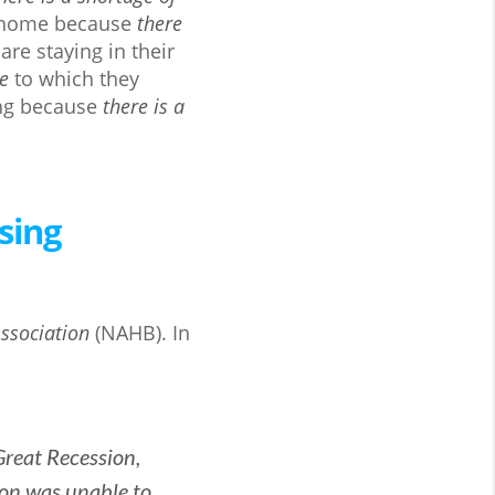
 a home because
there
re staying in their
le
to which they
ing because
there is a
sing
ssociation
(NAHB). In
Great Recession,
ion was unable to