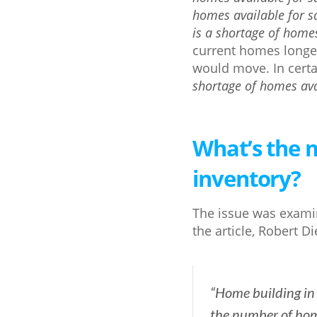
homes available for s
is a shortage of homes
current homes long
would move. In certa
shortage of homes avai
What’s the m
inventory?
The issue was exami
the article, Robert Di
“Home building in 
the number of home