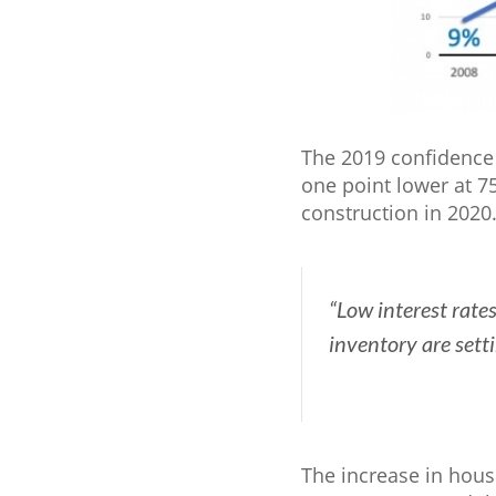
The 2019 confidence 
one point lower at 7
construction in 2020
“Low interest rate
inventory are sett
The increase in hous