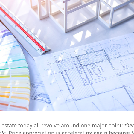
l estate today all revolve around one major point:
ther
ale
. Price appreciation is accelerating again because
t