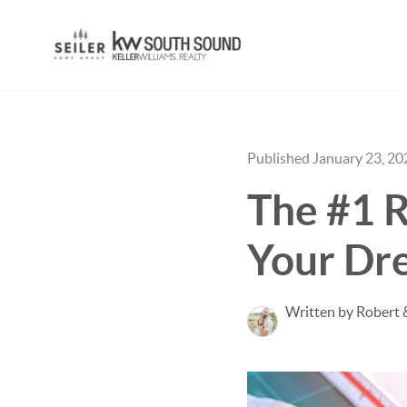
Published January 23, 20
The #1 Re
Your D
Written by Robert 