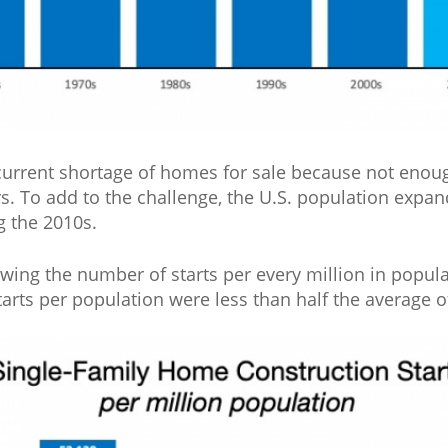
 current shortage of homes for sale because not enou
ars. To add to the challenge, the U.S. population exp
g the 2010s.
wing the number of starts per every million in popula
arts per population were less than half the average of