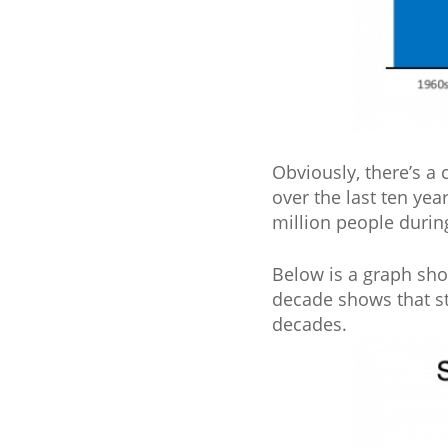
Obviously, there’s a
over the last ten ye
million people durin
Below is a graph sho
decade shows that st
decades.