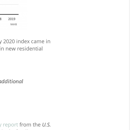
ry 2020 index came in
in new residential
additional
y report
from the
U.S.