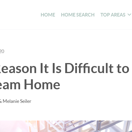
HOME
HOME SEARCH
TOP AREAS
20
ason It Is Difficult to
ream Home
& Melanie Seiler