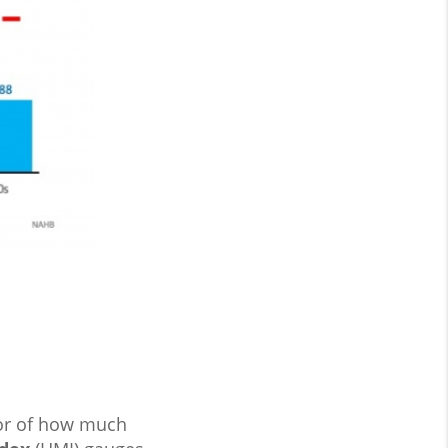
tor of how much