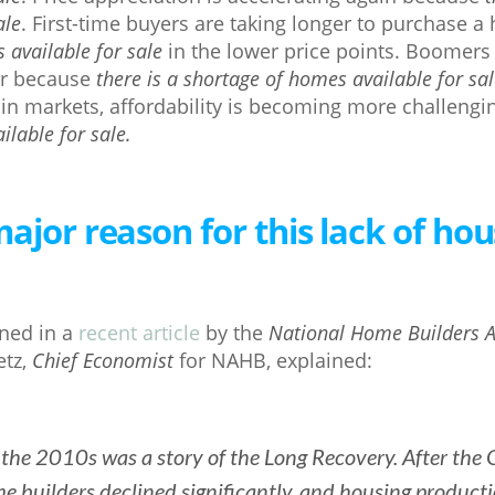
ale
. First-time buyers are taking longer to purchase
 available for sale
in the lower price points. Boomers a
er because
there is a shortage of homes available for sa
in markets, affordability is becoming more challeng
lable for sale.
ajor reason for this lack of hou
ned in a
recent article
by the
National Home Builders A
etz,
Chief Economist
for NAHB, explained:
the 2010s was a story of the Long Recovery. After the 
 builders declined significantly, and housing product