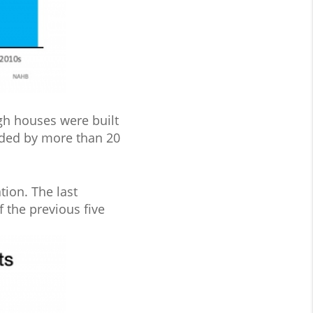
gh houses were built
anded by more than 20
tion. The last
 the previous five