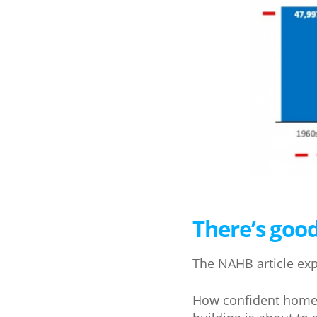
There’s goo
The NAHB article expl
How confident home b