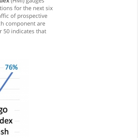
dex
(HMI) gauges
ions for the next six
affic of prospective
each component are
 50 indicates that