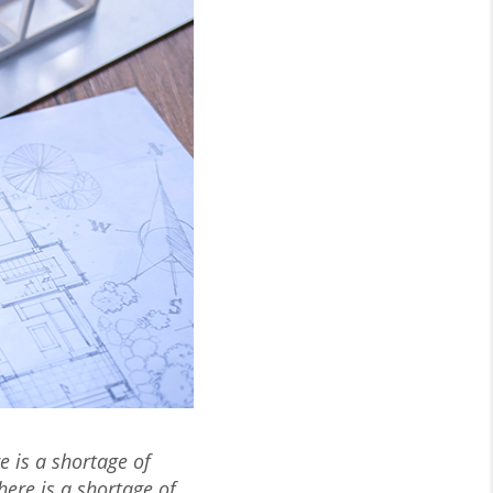
e is a shortage of
here is a shortage of