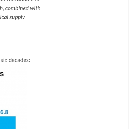
h, combined with
tical supply
 six decades: