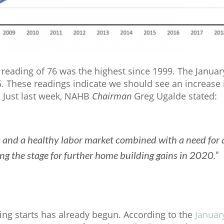
reading of 76 was the highest since 1999. The Janua
5. These readings indicate we should see an increase 
. Just last week, NAHB
Chairman
Greg Ugalde stated:
s and a healthy labor market combined with a need for 
ing the stage for further home building gains in 2020.”
ing starts has already begun. According to the
Januar