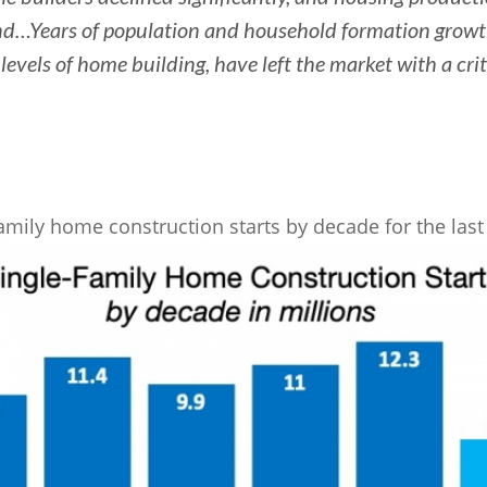
d…Years of population and household formation growt
levels of home building, have left the market with a cri
amily home construction starts by decade for the last