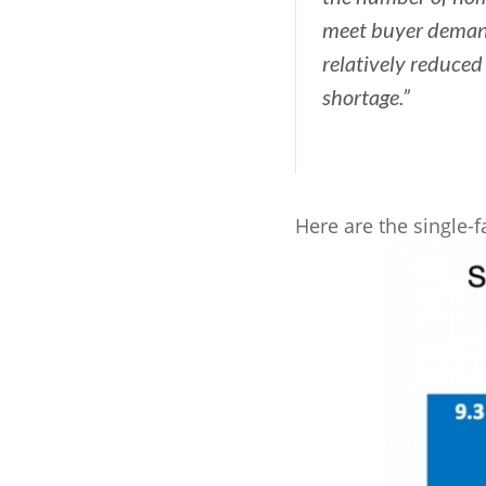
meet buyer deman
relatively reduced 
shortage.”
Here are the single-f