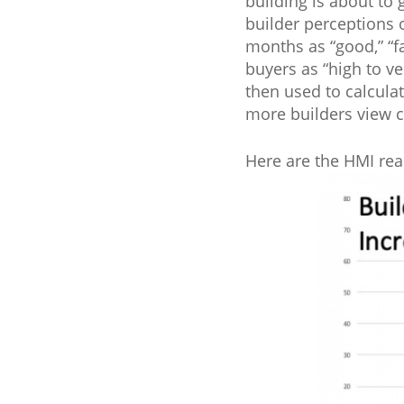
building is about to 
builder perceptions o
months as “good,” “fa
buyers as “high to ve
then used to calcula
more builders view c
Here are the HMI rea