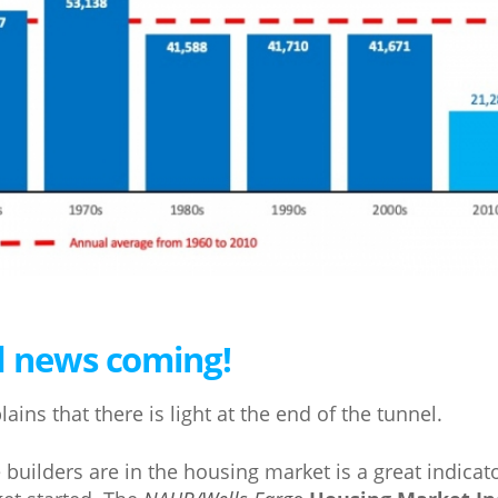
d news coming!
ains that there is light at the end of the tunnel.
uilders are in the housing market is a great indica