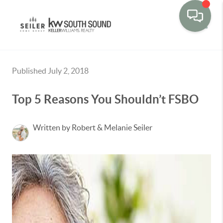
Toggle
Published July 2, 2018
Top 5 Reasons You Shouldn’t FSBO
Written by Robert & Melanie Seiler