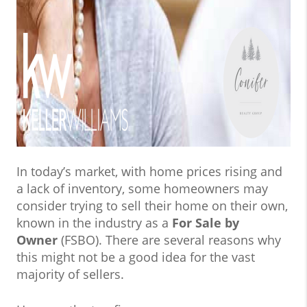
In today’s market, with home prices rising and
a lack of inventory, some homeowners may
consider trying to sell their home on their own,
known in the industry as a
For Sale by
Owner
(FSBO). There are several reasons why
this might not be a good idea for the vast
majority of sellers.