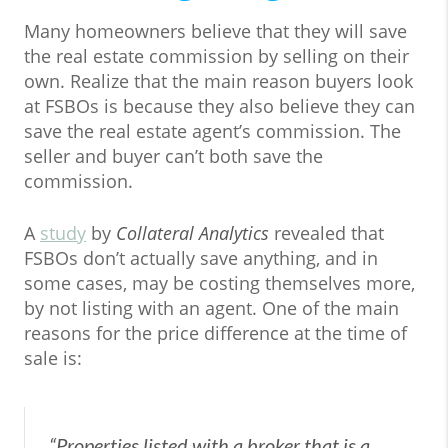
Many homeowners believe that they will save
the real estate commission by selling on their
own. Realize that the main reason buyers look
at FSBOs is because they also believe they can
save the real estate agent’s commission. The
seller and buyer can’t both save the
commission.
A
study
by
Collateral Analytics
revealed that
FSBOs don’t actually save anything, and in
some cases, may be costing themselves more,
by not listing with an agent. One of the main
reasons for the price difference at the time of
sale is:
“Properties listed with a broker that is a