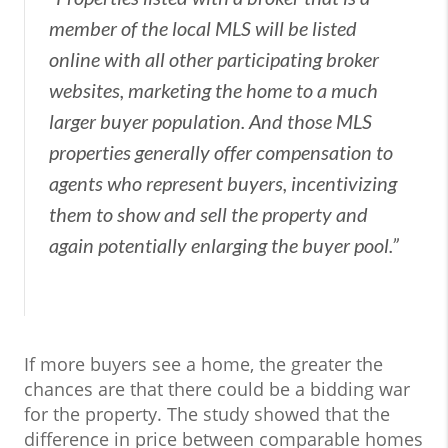
member of the local MLS will be listed
online with all other participating broker
websites, marketing the home to a much
larger buyer population. And those MLS
properties generally offer compensation to
agents who represent buyers, incentivizing
them to show and sell the property and
again potentially enlarging the buyer pool.”
If more buyers see a home, the greater the
chances are that there could be a bidding war
for the property. The study showed that the
difference in price between comparable homes