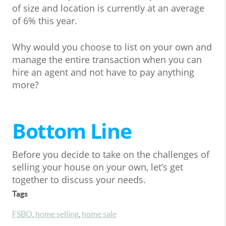
of size and location is currently at an average
of 6% this year.
Why would you choose to list on your own and
manage the entire transaction when you can
hire an agent and not have to pay anything
more?
Bottom Line
Before you decide to take on the challenges of
selling your house on your own, let’s get
together to discuss your needs.
Tags
FSBO
,
home selling
,
home sale