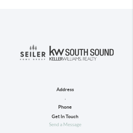
Address
,
Phone
Get In Touch
Send a Message