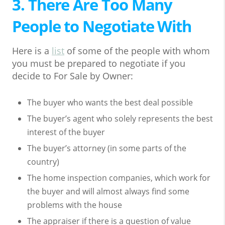
3. There Are Too Many
People to Negotiate With
Here is a
list
of some of the people with whom
you must be prepared to negotiate if you
decide to For Sale by Owner:
The buyer who wants the best deal possible
The buyer’s agent who solely represents the best
interest of the buyer
The buyer’s attorney (in some parts of the
country)
The home inspection companies, which work for
the buyer and will almost always find some
problems with the house
The appraiser if there is a question of value