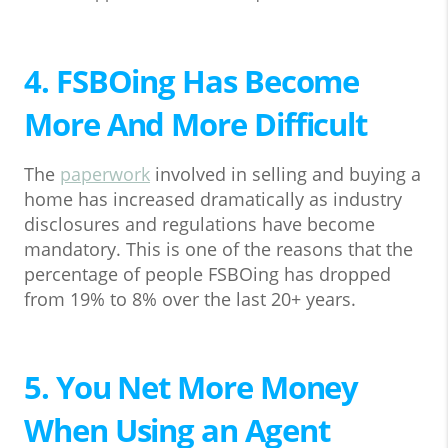
4. FSBOing Has Become
More And More Difficult
The
paperwork
involved in selling and buying a
home has increased dramatically as industry
disclosures and regulations have become
mandatory. This is one of the reasons that the
percentage of people FSBOing has dropped
from 19% to 8% over the last 20+ years.
5. You Net More Money
When Using an Agent