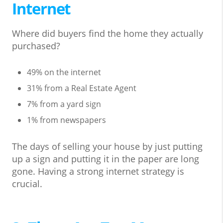
Internet
Where did buyers find the home they actually
purchased?
49% on the internet
31% from a Real Estate Agent
7% from a yard sign
1% from newspapers
The days of selling your house by just putting
up a sign and putting it in the paper are long
gone. Having a strong internet strategy is
crucial.