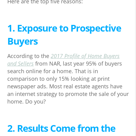
Here are the top five reasons:
1. Exposure to Prospective
Buyers
According to the
2017 Profile of Home Buyers
and Sellers
from NAR, last year 95% of buyers
search online for a home. That is in
comparison to only 15% looking at print
newspaper ads. Most real estate agents have
an internet strategy to promote the sale of your
home. Do you?
2. Results Come from the