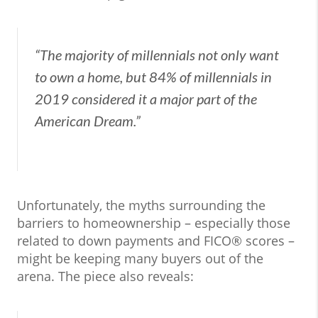
“The majority of millennials not only want
to own a home, but 84% of millennials in
2019 considered it a major part of the
American Dream.”
Unfortunately, the myths surrounding the
barriers to homeownership – especially those
related to down payments and FICO® scores –
might be keeping many buyers out of the
arena. The piece also reveals: