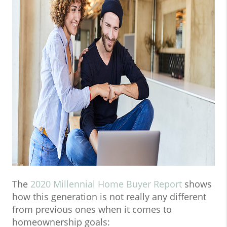
The
2020 Millennial Home Buyer Report
shows
how this generation is not really any different
from previous ones when it comes to
homeownership goals: