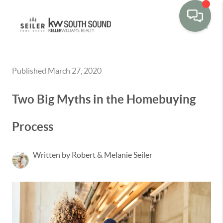
Toggle
Published March 27, 2020
Two Big Myths in the Homebuying
Process
Written by Robert & Melanie Seiler