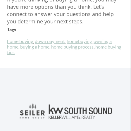
have more options than you think. Let’s
connect to answer your questions and help
you determine your next steps.
Tags
home buying
,
down payment
,
homebuying
,
owning a
home
,
buying a home
,
home buying process
,
home buying
tips