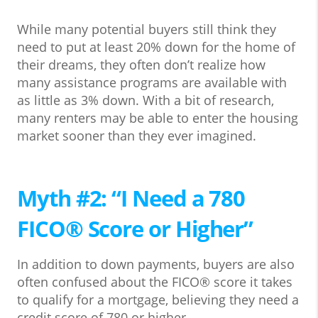
While many potential buyers still think they
need to put at least 20% down for the home of
their dreams, they often don’t realize how
many assistance programs are available with
as little as 3% down. With a bit of research,
many renters may be able to enter the housing
market sooner than they ever imagined.
Myth #2: “I Need a 780
FICO® Score or Higher”
In addition to down payments, buyers are also
often confused about the FICO® score it takes
to qualify for a mortgage, believing they need a
credit score of 780 or higher.