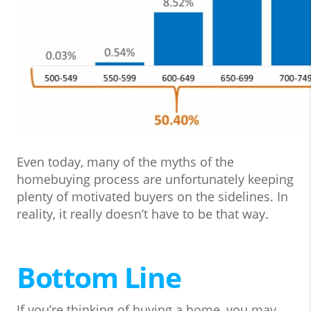
Even today, many of the myths of the
homebuying process are unfortunately keeping
plenty of motivated buyers on the sidelines. In
reality, it really doesn’t have to be that way.
Bottom Line
If you’re thinking of buying a home, you may