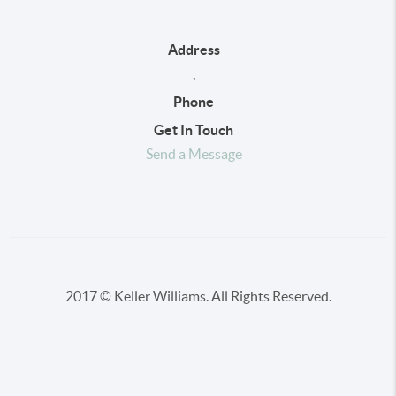
Address
,
Phone
Get In Touch
Send a Message
2017 © Keller Williams. All Rights Reserved.