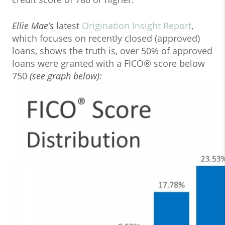
Ellie Mae’s
latest
Origination Insight Report
,
which focuses on recently closed (approved)
loans, shows the truth is, over 50% of approved
loans were granted with a FICO® score below
750
(see graph below):