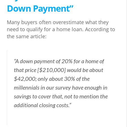
Down Payment”
Many buyers often overestimate what they
need to qualify for a home loan. According to
the same article:
“A down payment of 20% for a home of
that price [$210,000] would be about
$42,000; only about 30% of the
millennials in our survey have enough in
savings to cover that, not to mention the
additional closing costs.”