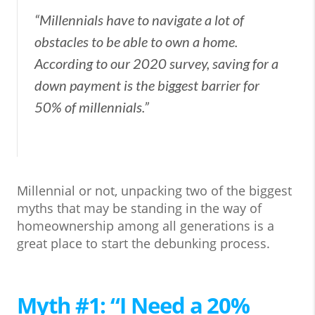
“Millennials have to navigate a lot of
obstacles to be able to own a home.
According to our 2020 survey, saving for a
down payment is the biggest barrier for
50% of millennials.”
Millennial or not, unpacking two of the biggest
myths that may be standing in the way of
homeownership among all generations is a
great place to start the debunking process.
Myth #1: “I Need a 20%