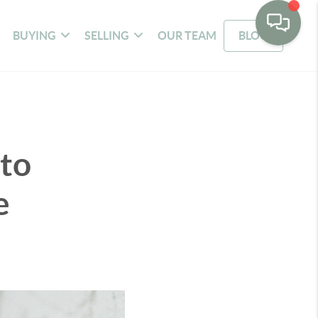
BUYING
SELLING
OUR TEAM
BLOG
to
e