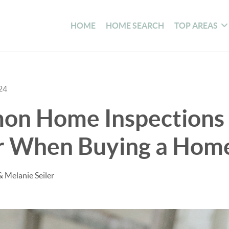
HOME
HOME SEARCH
TOP AREAS
24
n Home Inspections 
r When Buying a Hom
& Melanie Seiler