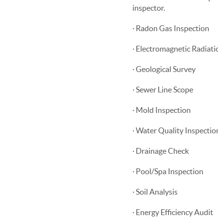
inspector.
· Radon Gas Inspection
· Electromagnetic Radiati
· Geological Survey
· Sewer Line Scope
· Mold Inspection
· Water Quality Inspectio
· Drainage Check
· Pool/Spa Inspection
· Soil Analysis
· Energy Efficiency Audit