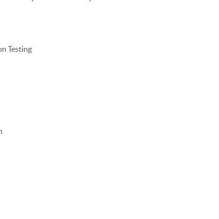
on Testing
n