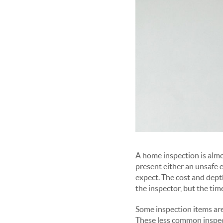
A home inspection is almo
present either an unsafe 
expect. The cost and depth
the inspector, but the tim
Some inspection items are
These less common inspect