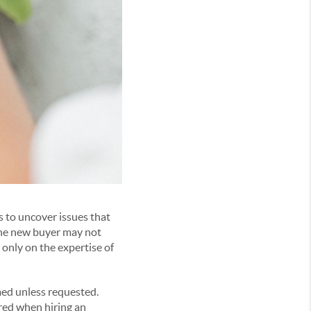
 to uncover issues that
 the new buyer may not
 only on the expertise of
med unless requested.
red when hiring an