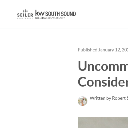
Published January 12, 20
Uncommo
Conside
Written by Robert 