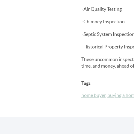
· Air Quality Testing
· Chimney Inspection
· Septic System Inspectio
· Historical Property Insp
These uncommon inspection
time, and money, ahead of 
Tags
home buyer
,
buying a ho