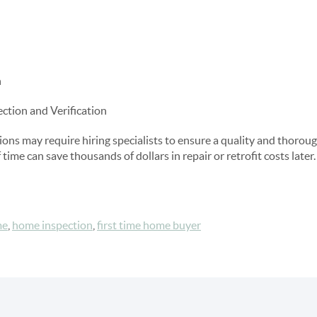
n
ection and Verification
s may require hiring specialists to ensure a quality and thoroug
time can save thousands of dollars in repair or retrofit costs later.
me
,
home inspection
,
first time home buyer