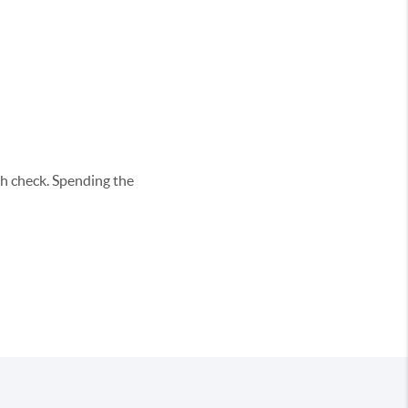
h check. Spending the