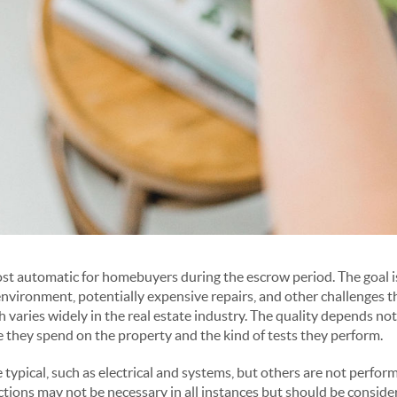
st automatic for homebuyers during the escrow period. The goal is
environment, potentially expensive repairs, and other challenges
 varies widely in the real estate industry. The quality depends not
e they spend on the property and the kind of tests they perform.
 typical, such as electrical and systems, but others are not perfor
ions may not be necessary in all instances but should be conside