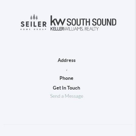
Address
,
Phone
Get In Touch
Send a Message