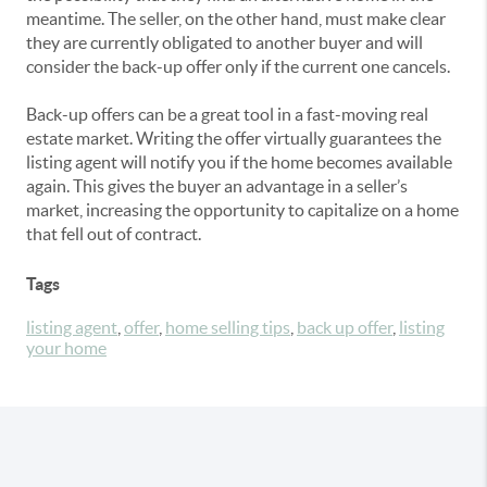
meantime. The seller, on the other hand, must make clear
they are currently obligated to another buyer and will
consider the back-up offer only if the current one cancels.
Back-up offers can be a great tool in a fast-moving real
estate market. Writing the offer virtually guarantees the
listing agent will notify you if the home becomes available
again. This gives the buyer an advantage in a seller’s
market, increasing the opportunity to capitalize on a home
that fell out of contract.
Tags
listing agent
,
offer
,
home selling tips
,
back up offer
,
listing
your home