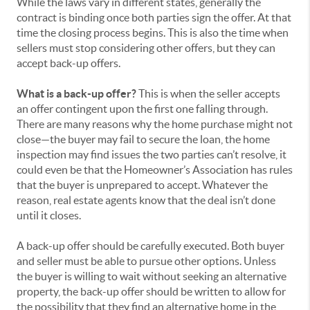
While the laws vary in different states, generally the
contract is binding once both parties sign the offer. At that
time the closing process begins. This is also the time when
sellers must stop considering other offers, but they can
accept back-up offers.
What is a back-up offer?
This is when the seller accepts
an offer contingent upon the first one falling through.
There are many reasons why the home purchase might not
close—the buyer may fail to secure the loan, the home
inspection may find issues the two parties can’t resolve, it
could even be that the Homeowner’s Association has rules
that the buyer is unprepared to accept. Whatever the
reason, real estate agents know that the deal isn’t done
until it closes.
A back-up offer should be carefully executed. Both buyer
and seller must be able to pursue other options. Unless
the buyer is willing to wait without seeking an alternative
property, the back-up offer should be written to allow for
the possibility that they find an alternative home in the