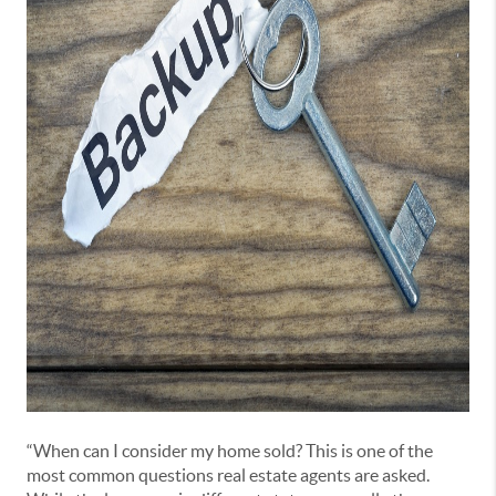
“When can I consider my home sold? This is one of the
most common questions real estate agents are asked.