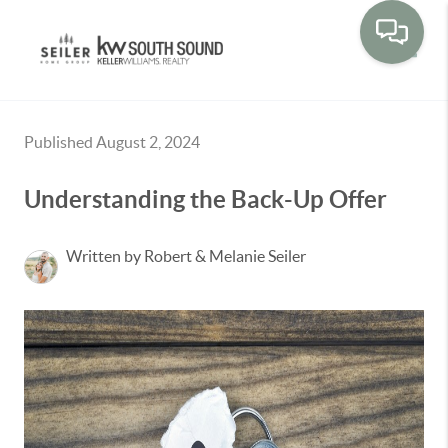
Toggle
Published August 2, 2024
Understanding the Back-Up Offer
Written by Robert & Melanie Seiler