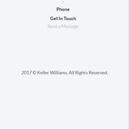
,
Phone
Get In Touch
Send a Message
2017 © Keller Williams. All Rights Reserved.