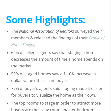
Some Highlights:
The
National Association of Realtors
surveyed their
members & released the findings of their
Profile of
Home Staging
.
62% of seller’s agents say that staging a home
decreases the amount of time a home spends on
the market.
50% of staged homes saw a 1-10% increase in
dollar-value offers from buyers.
77% of buyer’s agents said staging made it easier
for buyers to visualize the home as their own.
The top rooms to stage in order to attract more
buyers are the living room, master bedroom,