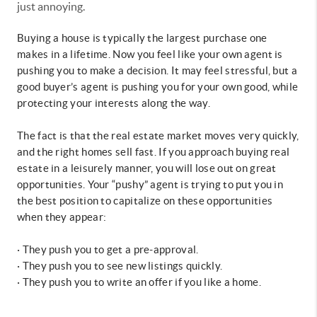
just annoying.
Buying a house is typically the largest purchase one
makes in a lifetime. Now you feel like your own agent is
pushing you to make a decision. It may feel stressful, but a
good buyer’s agent is pushing you for your own good, while
protecting your interests along the way.
The fact is that the real estate market moves very quickly,
and the right homes sell fast. If you approach buying real
estate in a leisurely manner, you will lose out on great
opportunities. Your “pushy” agent is trying to put you in
the best position to capitalize on these opportunities
when they appear:
·
They push you to get a pre-approval.
· They push you to see new listings quickly.
· They push you to write an offer if you like a home.