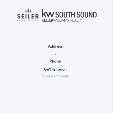
Address
,
Phone
Get In Touch
Send a Message