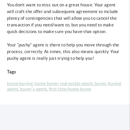
You don’t want to miss out on a great house. Your agent
will craft the offer and subsequent agreement to include
plenty of contingencies that will allow you to cancel the
transaction if you need/want to, but you need to make
quick decisions to make sure you have that option.
Your “pushy” agent is there to help you move through the
process, correctly. At times, this also means quickly. Your
pushy agent is really just trying to help you!
Tags
home buying
,
home buyer
,
real estate agent
,
buyer
,
buying
agent
,
buyer's agent
,
first time home buyer