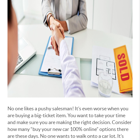
No one likes a pushy salesman! It’s even worse when you
are buying a big-ticket item. You want to take your time
and make sure you are making the right decision. Consider
how many “buy your new car 100% online” options there
are these days. No one wants to walk onto a car lot. It’s