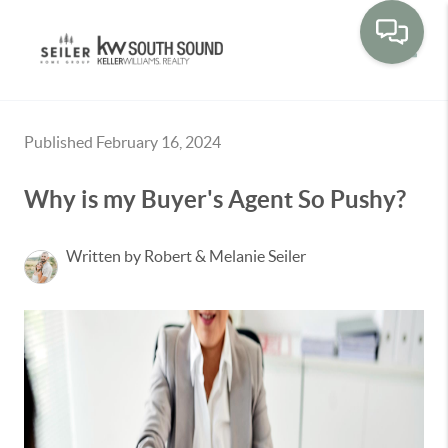
Toggle
Published February 16, 2024
Why is my Buyer's Agent So Pushy?
Written by Robert & Melanie Seiler