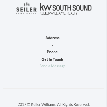
Address
,
Phone
Get In Touch
Send a Message
2017 © Keller Williams. All Rights Reserved.