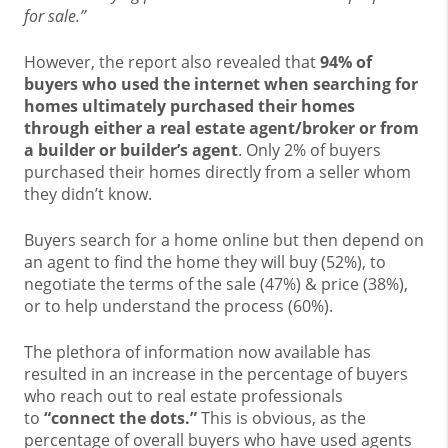
for sale.”
However, the report also revealed that
94% of
buyers who used the internet when searching for
homes ultimately purchased their homes
through either a real estate agent/broker or from
a builder or builder’s agent
. Only 2% of buyers
purchased their homes directly from a seller whom
they didn’t know.
Buyers search for a home online but then depend on
an agent to find the home they will buy (52%), to
negotiate the terms of the sale (47%) & price (38%),
or to help understand the process (60%).
The plethora of information now available has
resulted in an increase in the percentage of buyers
who reach out to real estate professionals
to
“connect the dots.”
This is obvious, as the
percentage of overall buyers who have used agents