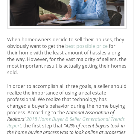
When homeowners decide to sell their houses, they
obviously want to get the
best possible price
for
their home with the least amount of hassles along
the way. However, for the vast majority of sellers, the
most important result is actually getting their homes
sold.
In order to accomplish all three goals, a seller should
realize the importance of using a real estate
professional. We realize that technology has
changed a buyer’s behavior during the home buying
process. According to the
National Association of
Realtors’
2018 Home Buyer & Seller Generational Trends
Report
,
the first step that
“42% of recent buyers took in
the home buying process was to look online at properties