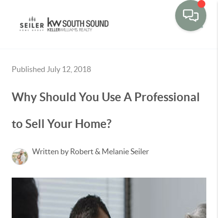
Toggle
Published July 12, 2018
Why Should You Use A Professional
to Sell Your Home?
Written by Robert & Melanie Seiler