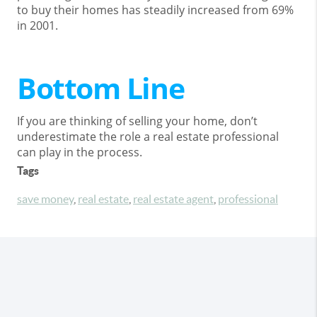
to buy their homes has steadily increased from 69%
in 2001.
Bottom Line
If you are thinking of selling your home, don’t
underestimate the role a real estate professional
can play in the process.
Tags
save money
,
real estate
,
real estate agent
,
professional