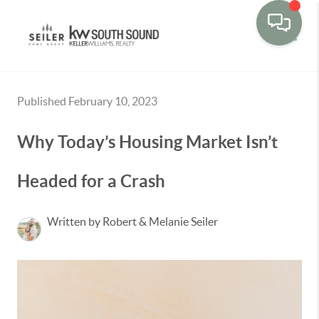
Toggle
Published February 10, 2023
Why Today’s Housing Market Isn’t
Headed for a Crash
Written by Robert & Melanie Seiler