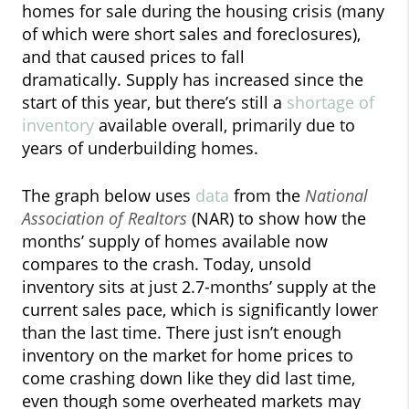
homes for sale during the housing crisis (many
of which were short sales and foreclosures),
and that caused prices to fall
dramatically. Supply has increased since the
start of this year, but there’s still a
shortage of
inventory
available overall, primarily due to
years of underbuilding homes.
The graph below uses
data
from the
National
Association of Realtors
(NAR) to show how the
months’ supply of homes available now
compares to the crash. Today, unsold
inventory sits at just 2.7-months’ supply at the
current sales pace, which is significantly lower
than the last time. There just isn’t enough
inventory on the market for home prices to
come crashing down like they did last time,
even though some overheated markets may