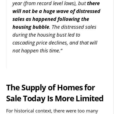
year (from record level lows), but
there
will not be a huge wave of distressed
sales as happened following the
housing bubble
. The distressed sales
during the housing bust led to
cascading price declines, and that will
not happen this time.”
The Supply of Homes for
Sale Today Is More Limited
For historical context, there were too many