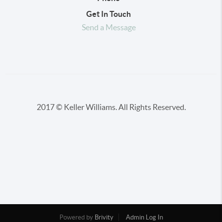
Get In Touch
Send a Message
2017 © Keller Williams. All Rights Reserved.
Powered by
Brivity
Admin Log In