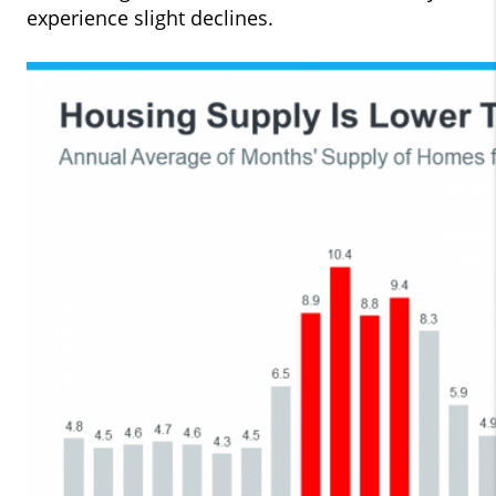
experience slight declines.