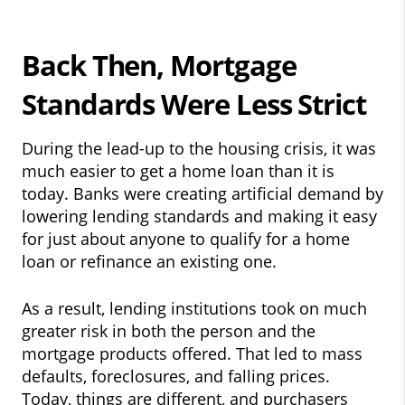
Back Then, Mortgage
Standards Were Less Strict
During the lead-up to the housing crisis, it was
much easier to get a home loan than it is
today. Banks were creating artificial demand by
lowering lending standards and making it easy
for just about anyone to qualify for a home
loan or refinance an existing one.
As a result, lending institutions took on much
greater risk in both the person and the
mortgage products offered. That led to mass
defaults, foreclosures, and falling prices.
Today, things are different, and purchasers