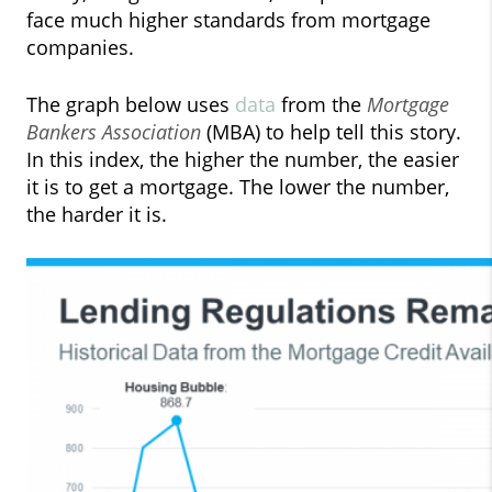
face much higher standards from mortgage
companies.
The graph below uses
data
from the
Mortgage
Bankers Association
(MBA) to help tell this story.
In this index, the higher the number, the easier
it is to get a mortgage. The lower the number,
the harder it is.