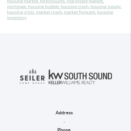
housing market
,
foreclosures
,
real estate market
,
mortgage
,
housing bubble
,
housing crash
,
housing supply
,
housing crisis
,
market crash
,
market forecast
,
housing
inventory
Address
,
Phone