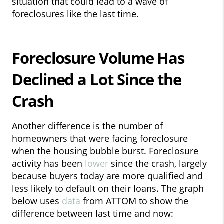
situation that could lead to a wave of
foreclosures like the last time.
Foreclosure Volume Has
Declined a Lot Since the
Crash
Another difference is the number of
homeowners that were facing foreclosure
when the housing bubble burst. Foreclosure
activity has been
lower
since the crash, largely
because buyers today are more qualified and
less likely to default on their loans. The graph
below uses
data
from ATTOM to show the
difference between last time and now: