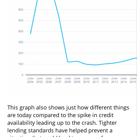
This graph also shows just how different things
are today compared to the spike in credit
availability leading up to the crash. Tighter
lending standards have helped prevent a