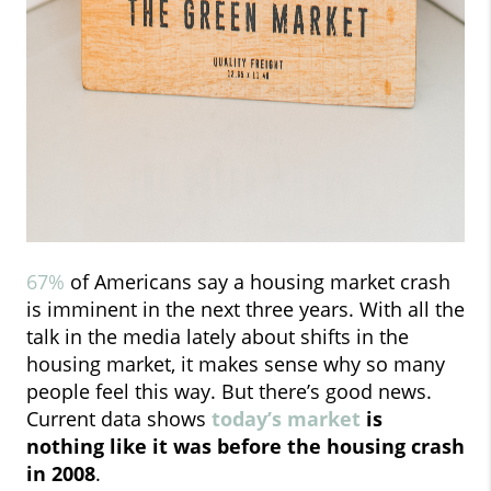
67%
of Americans say a housing market crash
is imminent in the next three years. With all the
talk in the media lately about shifts in the
housing market, it makes sense why so many
people feel this way. But there’s good news.
Current data shows
today’s market
is
nothing like it was before the housing crash
in 2008
.