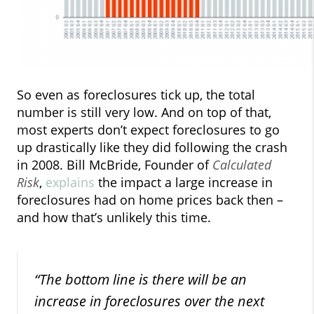
So even as foreclosures tick up, the total
number is still very low. And on top of that,
most experts don’t expect foreclosures to go
up drastically like they did following the crash
in 2008. Bill McBride, Founder of
Calculated
Risk
,
explains
the impact a large increase in
foreclosures had on home prices back then –
and how that’s unlikely this time.
“The bottom line is there will be an
increase in foreclosures over the next