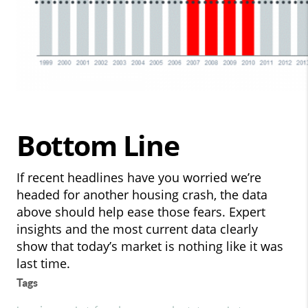
Bottom Line
If recent headlines have you worried we’re
headed for another housing crash, the data
above should help ease those fears. Expert
insights and the most current data clearly
show that today’s market is nothing like it was
last time.
Tags