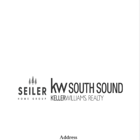
Address