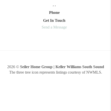
,
,
Phone
Get In Touch
Send a Message
2026
©
Seiler Home Group | Keller Williams South Sound
The three tree icon represents listings courtesy of NWMLS.