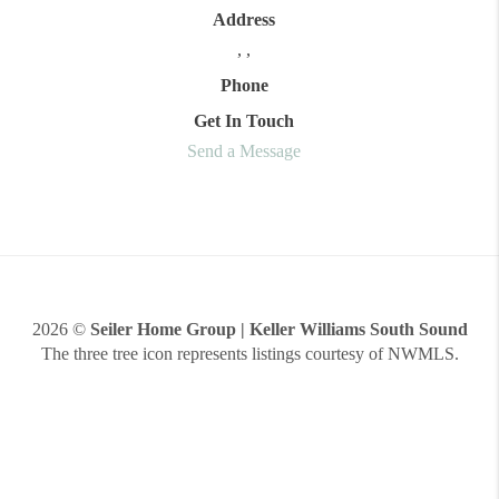
Address
,
,
Phone
Get In Touch
Send a Message
2026
©
Seiler Home Group | Keller Williams South Sound
The three tree icon represents listings courtesy of NWMLS.