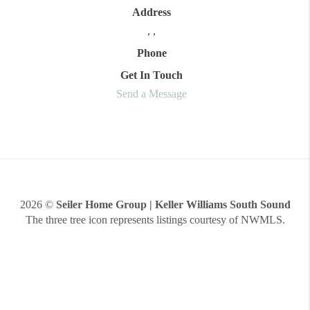
Address
,
,
Phone
Get In Touch
Send a Message
2026
©
Seiler Home Group | Keller Williams South Sound
The three tree icon represents listings courtesy of NWMLS.