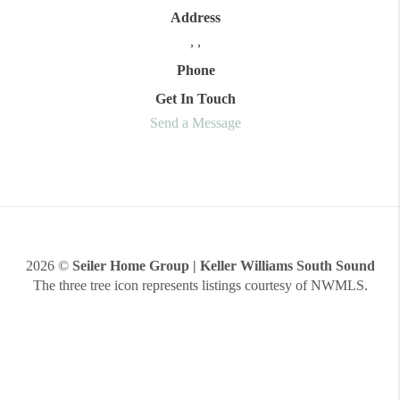
Address
,
,
Phone
Get In Touch
Send a Message
2026
©
Seiler Home Group | Keller Williams South Sound
The three tree icon represents listings courtesy of NWMLS.