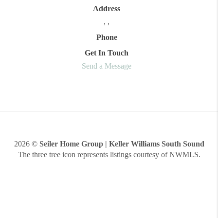
Address
,
,
Phone
Get In Touch
Send a Message
2026
©
Seiler Home Group | Keller Williams South Sound
The three tree icon represents listings courtesy of NWMLS.