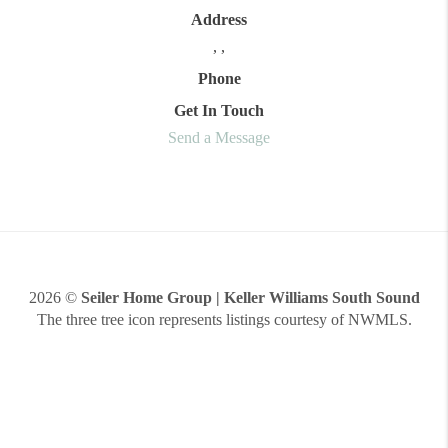
Address
,
,
Phone
Get In Touch
Send a Message
2026
©
Seiler Home Group | Keller Williams South Sound
The three tree icon represents listings courtesy of NWMLS.